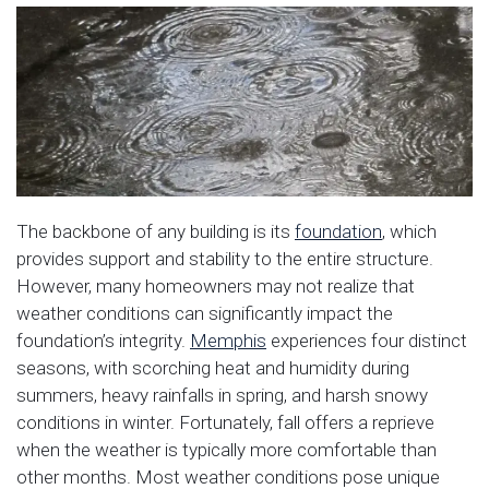
The backbone of any building is its
foundation
, which
provides support and stability to the entire structure.
However, many homeowners may not realize that
weather conditions can significantly impact the
foundation’s integrity.
Memphis
experiences four distinct
seasons, with scorching heat and humidity during
summers, heavy rainfalls in spring, and harsh snowy
conditions in winter. Fortunately, fall offers a reprieve
when the weather is typically more comfortable than
other months. Most weather conditions pose unique