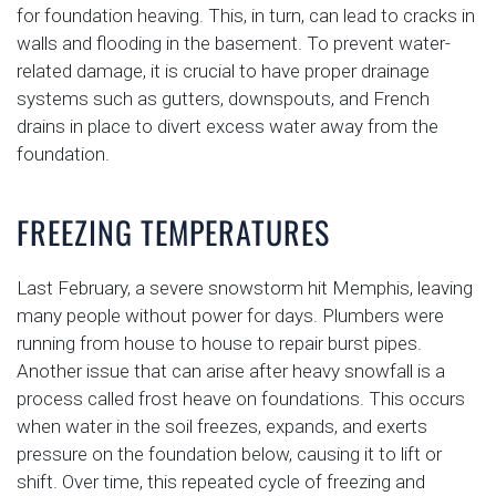
for foundation heaving. This, in turn, can lead to cracks in
walls and flooding in the basement. To prevent water-
related damage, it is crucial to have proper drainage
systems such as gutters, downspouts, and French
drains in place to divert excess water away from the
foundation.
FREEZING TEMPERATURES
Last February, a severe snowstorm hit Memphis, leaving
many people without power for days. Plumbers were
running from house to house to repair burst pipes.
Another issue that can arise after heavy snowfall is a
process called frost heave on foundations. This occurs
when water in the soil freezes, expands, and exerts
pressure on the foundation below, causing it to lift or
shift. Over time, this repeated cycle of freezing and