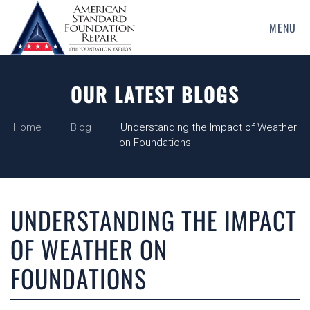
MENU
Skip
to
main
OUR LATEST BLOGS
content
Home
Blog
Understanding the Impact of Weather
on Foundations
UNDERSTANDING THE IMPACT
OF WEATHER ON
FOUNDATIONS