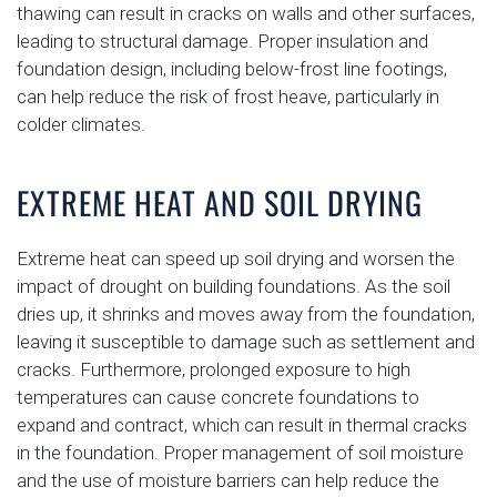
thawing can result in cracks on walls and other surfaces,
leading to structural damage. Proper insulation and
foundation design, including below-frost line footings,
can help reduce the risk of frost heave, particularly in
colder climates.
EXTREME HEAT AND SOIL DRYING
Extreme heat can speed up soil drying and worsen the
impact of drought on building foundations. As the soil
dries up, it shrinks and moves away from the foundation,
leaving it susceptible to damage such as settlement and
cracks. Furthermore, prolonged exposure to high
temperatures can cause concrete foundations to
expand and contract, which can result in thermal cracks
in the foundation. Proper management of soil moisture
and the use of moisture barriers can help reduce the