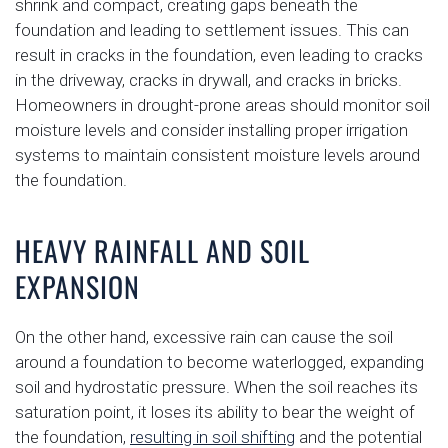
shrink and compact, creating gaps beneath the
foundation and leading to settlement issues. This can
result in cracks in the foundation, even leading to cracks
in the driveway, cracks in drywall, and cracks in bricks.
Homeowners in drought-prone areas should monitor soil
moisture levels and consider installing proper irrigation
systems to maintain consistent moisture levels around
the foundation.
HEAVY RAINFALL AND SOIL
EXPANSION
On the other hand, excessive rain can cause the soil
around a foundation to become waterlogged, expanding
soil and hydrostatic pressure. When the soil reaches its
saturation point, it loses its ability to bear the weight of
the foundation,
resulting in soil shifting
and the potential