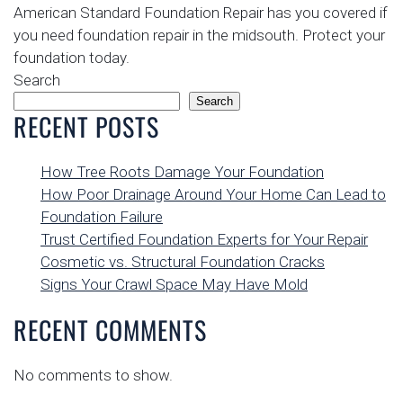
American Standard Foundation Repair has you covered if
you need foundation repair in the midsouth. Protect your
foundation today.
Search
Search
RECENT POSTS
How Tree Roots Damage Your Foundation
How Poor Drainage Around Your Home Can Lead to
Foundation Failure
Trust Certified Foundation Experts for Your Repair
Cosmetic vs. Structural Foundation Cracks
Signs Your Crawl Space May Have Mold
RECENT COMMENTS
No comments to show.