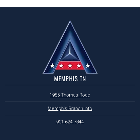
MEMPHIS TN
1985 Thomas Road
Memphis Branch Info
901-624-7844