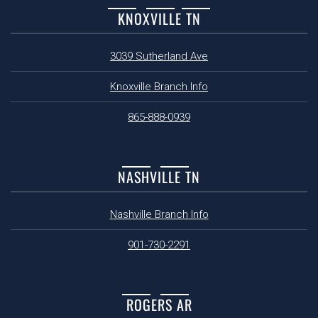
KNOXVILLE TN
3039 Sutherland Ave
Knoxville Branch Info
865-888-0939
NASHVILLE TN
Nashville Branch Info
901-730-2291
ROGERS AR