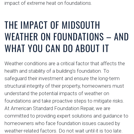
impact of extreme heat on foundations.
THE IMPACT OF MIDSOUTH
WEATHER ON FOUNDATIONS – AND
WHAT YOU CAN DO ABOUT IT
Weather conditions are a critical factor that affects the
health and stability of a building’s foundation. To
safeguard their investment and ensure the long-term
structural integrity of their property, homeowners must
understand the potential impacts of weather on
foundations and take proactive steps to mitigate risks.
At American Standard Foundation Repair, we are
committed to providing expert solutions and guidance to
homeowners who face foundation issues caused by
weather-related factors. Do not wait until it is too late.