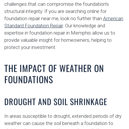
challenges that can compromise the foundation’s
structural integrity. If you are searching online for
foundation repair near me, look no further than
American
Standard Foundation Repair
. Our knowledge and
expertise in foundation repair in Memphis allow us to
provide valuable insight for homeowners, helping to
protect your investment.
THE IMPACT OF WEATHER ON
FOUNDATIONS
DROUGHT AND SOIL SHRINKAGE
In areas susceptible to drought, extended periods of dry
weather can cause the soil beneath a foundation to