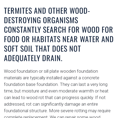
TERMITES AND OTHER WOOD-
DESTROYING ORGANISMS
CONSTANTLY SEARCH FOR WOOD FOR
FOOD OR HABITATS NEAR WATER AND
SOFT SOIL THAT DOES NOT
ADEQUATELY DRAIN.
Wood foundation or sill plate wooden foundation
materials are typically installed against a concrete
foundation base foundation. They can last a very long
time, but moisture and even moderate warmth or heat
can lead to wood rot that can progress quickly. If not
addressed, rot can significantly damage an entire
foundational structure. More severe rotting may require
complete replacement. We can repair some wood