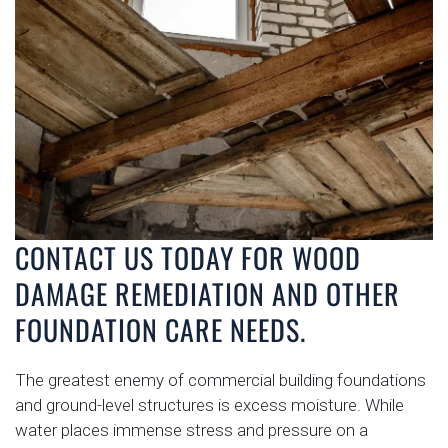
CONTACT US TODAY FOR WOOD
DAMAGE REMEDIATION AND OTHER
FOUNDATION CARE NEEDS.
The greatest enemy of commercial building foundations
and ground-level structures is excess moisture. While
water places immense stress and pressure on a