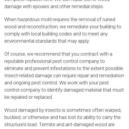
damage with epoxies and other remedial steps.
When hazardous mold requires the removal of ruined
wood and reconstruction, we remediate your building to
comply with local building codes and to meet any
environmental standards that may apply.
Of course, we recommend that you contract with a
reputable professional pest control company to
eliminate and prevent infestations to the extent possible.
Insect-related damage can require repair and remediation
and ongoing pest control. We work with your pest
control company to identify damaged material that must
be repaired or replaced.
Wood damaged by insects is sometimes often warped,
buckled, or otherwise and has lost its ability to carry the
structure’s load. Termite and ant-damaged wood are