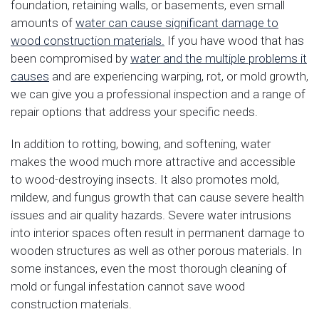
foundation, retaining walls, or basements, even small
amounts of
water can cause significant damage to
wood construction materials.
If you have wood that has
been compromised by
water and the multiple problems it
causes
and are experiencing warping, rot, or mold growth,
we can give you a professional inspection and a range of
repair options that address your specific needs.
In addition to rotting, bowing, and softening, water
makes the wood much more attractive and accessible
to wood-destroying insects. It also promotes mold,
mildew, and fungus growth that can cause severe health
issues and air quality hazards. Severe water intrusions
into interior spaces often result in permanent damage to
wooden structures as well as other porous materials. In
some instances, even the most thorough cleaning of
mold or fungal infestation cannot save wood
construction materials.