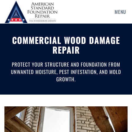
MENU
Skip
to
main
COMMERCIAL WOOD DAMAGE
content
REPAIR
PROTECT YOUR STRUCTURE AND FOUNDATION FROM
UNWANTED MOISTURE, PEST INFESTATION, AND MOLD
GROWTH.