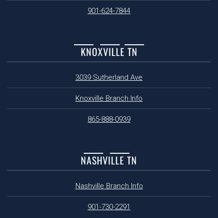
901-624-7844
KNOXVILLE TN
3039 Sutherland Ave
Knoxville Branch Info
865-888-0939
NASHVILLE TN
Nashville Branch Info
901-730-2291