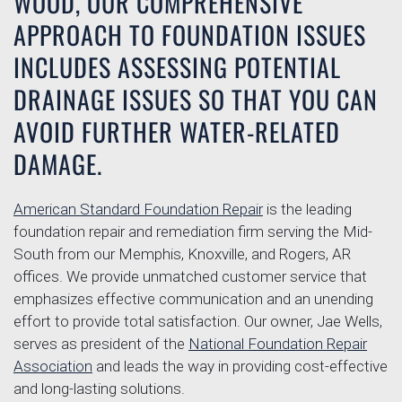
WOOD, OUR COMPREHENSIVE
APPROACH TO FOUNDATION ISSUES
INCLUDES ASSESSING POTENTIAL
DRAINAGE ISSUES SO THAT YOU CAN
AVOID FURTHER WATER-RELATED
DAMAGE.
American Standard Foundation Repair
is the leading
foundation repair and remediation firm serving the Mid-
South from our Memphis, Knoxville, and Rogers, AR
offices. We provide unmatched customer service that
emphasizes effective communication and an unending
effort to provide total satisfaction. Our owner, Jae Wells,
serves as president of the
National Foundation Repair
Association
and leads the way in providing cost-effective
and long-lasting solutions.