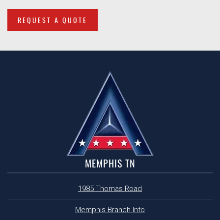
REQUEST A QUOTE
MEMPHIS TN
1985 Thomas Road
Memphis Branch Info