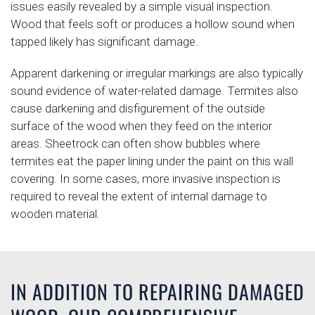
issues easily revealed by a simple visual inspection.
Wood that feels soft or produces a hollow sound when
tapped likely has significant damage.
Apparent darkening or irregular markings are also typically
sound evidence of water-related damage. Termites also
cause darkening and disfigurement of the outside
surface of the wood when they feed on the interior
areas. Sheetrock can often show bubbles where
termites eat the paper lining under the paint on this wall
covering. In some cases, more invasive inspection is
required to reveal the extent of internal damage to
wooden material.
IN ADDITION TO REPAIRING DAMAGED