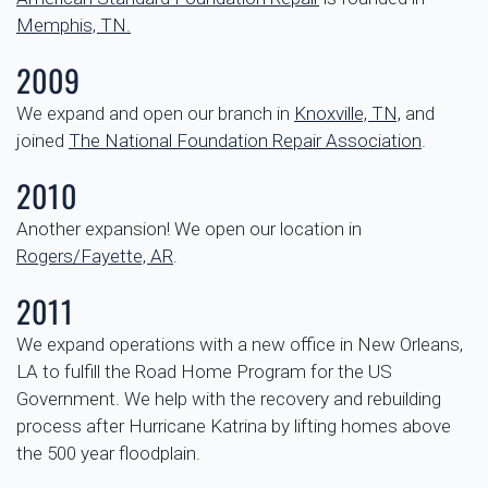
Memphis, TN.
2009
We expand and open our branch in
Knoxville, TN,
and
joined
The National Foundation Repair Association
.
2010
Another expansion! We open our location in
Rogers/Fayette, AR
.
2011
We expand operations with a new office in New Orleans,
LA to fulfill the Road Home Program for the US
Government. We help with the recovery and rebuilding
process after Hurricane Katrina by lifting homes above
the 500 year floodplain.