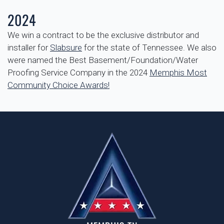
2024
We win a contract to be the exclusive distributor and
installer for
Slabsure
for the state of Tennessee. We also
were named
the Best Basement/Foundation/Water
Proofing Service Company in the 2024
Memphis Most
Community Choice Awards!