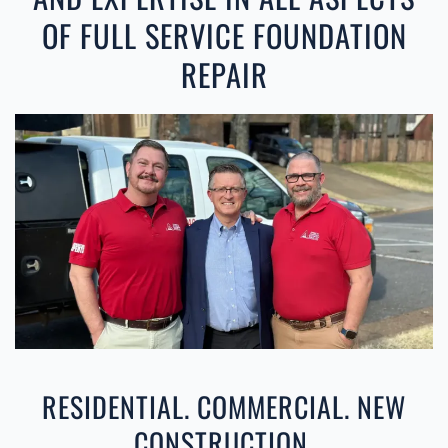
OF FULL SERVICE FOUNDATION
REPAIR
RESIDENTIAL. COMMERCIAL. NEW
CONSTRUCTION.