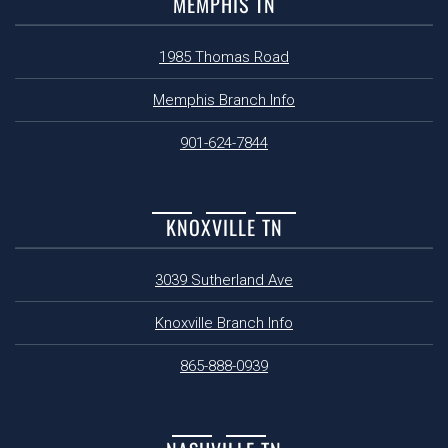
MEMPHIS TN
1985 Thomas Road
Memphis Branch Info
901-624-7844
KNOXVILLE TN
3039 Sutherland Ave
Knoxville Branch Info
865-888-0939