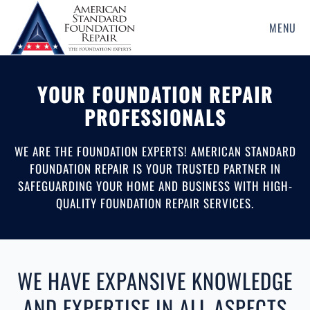
MENU
Skip
to
main
YOUR FOUNDATION REPAIR
content
PROFESSIONALS
WE ARE THE FOUNDATION EXPERTS! AMERICAN STANDARD
FOUNDATION REPAIR IS YOUR TRUSTED PARTNER IN
SAFEGUARDING YOUR HOME AND BUSINESS WITH HIGH-
QUALITY FOUNDATION REPAIR SERVICES.
WE HAVE EXPANSIVE KNOWLEDGE
AND EXPERTISE IN ALL ASPECTS