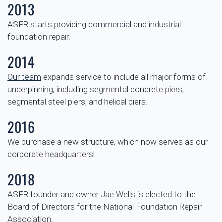
2013
ASFR starts providing
commercial
and industrial
foundation repair.
2014
Our team
expands service to include all major forms of
underpinning, including segmental concrete piers,
segmental steel piers, and helical piers.
2016
We purchase a new structure, which now serves as our
corporate headquarters!
2018
ASFR founder and owner Jae Wells is elected to the
Board of Directors for the National Foundation Repair
Association.