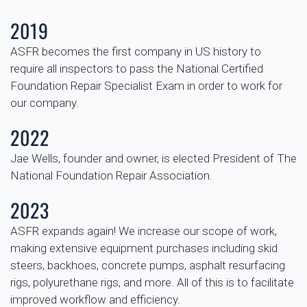
2019
ASFR becomes the first company in US history to
require all inspectors to pass the National Certified
Foundation Repair Specialist Exam in order to work for
our company.
2022
Jae Wells, founder and owner, is elected President of The
National Foundation Repair Association.
2023
ASFR expands again! We increase our scope of work,
making extensive equipment purchases including skid
steers, backhoes, concrete pumps, asphalt resurfacing
rigs, polyurethane rigs, and more. All of this is to facilitate
improved workflow and efficiency.