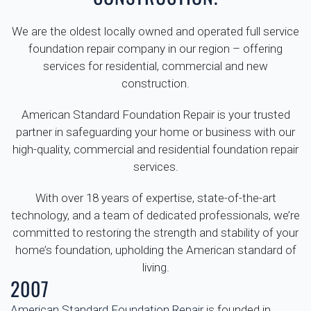
We are the oldest locally owned and operated full service
foundation repair company in our region – offering
services for residential, commercial and new
construction.
American Standard Foundation Repair is your trusted
partner in safeguarding your home or business with our
high-quality, commercial and residential foundation repair
services.
With over 18 years of expertise, state-of-the-art
technology, and a team of dedicated professionals, we’re
committed to restoring the strength and stability of your
home’s foundation, upholding the American standard of
living.
2007
American Standard Foundation Repair
is founded in