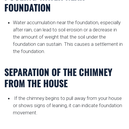
FOUNDATION
Water accumulation near the foundation, especially
after rain, can lead to soil erosion or a decrease in
the amount of weight that the soil under the
foundation can sustain. This causes a settlement in
the foundation.
SEPARATION OF THE CHIMNEY
FROM THE HOUSE
If the chimney begins to pull away from your house
or shows signs of leaning, it can indicate foundation
movement.