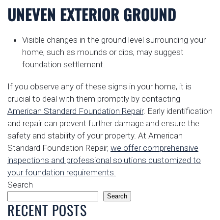
UNEVEN EXTERIOR GROUND
Visible changes in the ground level surrounding your
home, such as mounds or dips, may suggest
foundation settlement.
If you observe any of these signs in your home, it is
crucial to deal with them promptly by contacting
American Standard Foundation Repair
. Early identification
and repair can prevent further damage and ensure the
safety and stability of your property. At American
Standard Foundation Repair,
we offer comprehensive
inspections and professional solutions customized to
your foundation requirements.
Search
Search
RECENT POSTS