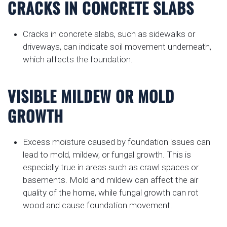
CRACKS IN CONCRETE SLABS
Cracks in concrete slabs, such as sidewalks or
driveways, can indicate soil movement underneath,
which affects the foundation.
VISIBLE MILDEW OR MOLD
GROWTH
Excess moisture caused by foundation issues can
lead to mold, mildew, or fungal growth. This is
especially true in areas such as crawl spaces or
basements. Mold and mildew can affect the air
quality of the home, while fungal growth can rot
wood and cause foundation movement.