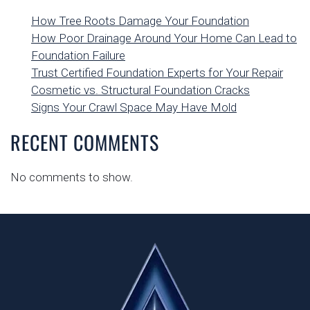
How Tree Roots Damage Your Foundation
How Poor Drainage Around Your Home Can Lead to
Foundation Failure
Trust Certified Foundation Experts for Your Repair
Cosmetic vs. Structural Foundation Cracks
Signs Your Crawl Space May Have Mold
RECENT COMMENTS
No comments to show.