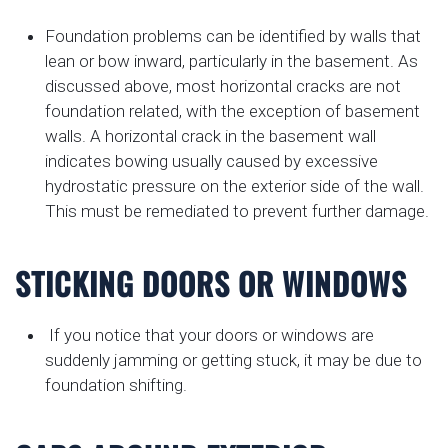
Foundation problems can be identified by walls that
lean or bow inward, particularly in the basement. As
discussed above, most horizontal cracks are not
foundation related, with the exception of basement
walls. A horizontal crack in the basement wall
indicates bowing usually caused by excessive
hydrostatic pressure on the exterior side of the wall.
This must be remediated to prevent further damage.
STICKING DOORS OR WINDOWS
If you notice that your doors or windows are
suddenly jamming or getting stuck, it may be due to
foundation shifting.