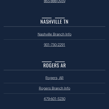
865-888-0939
NASHVILLE TN
Nashville Branch Info
901-730-2291
ROGERS AR
Rogers, AR
Rogers Branch Info
479-601-5230