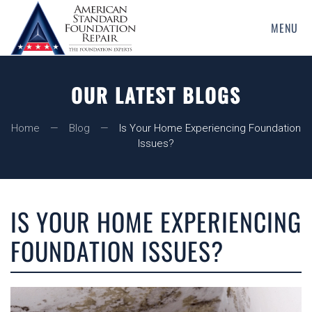
MENU
Skip
to
main
OUR LATEST BLOGS
content
Home
Blog
Is Your Home Experiencing Foundation
Issues?
IS YOUR HOME EXPERIENCING
FOUNDATION ISSUES?