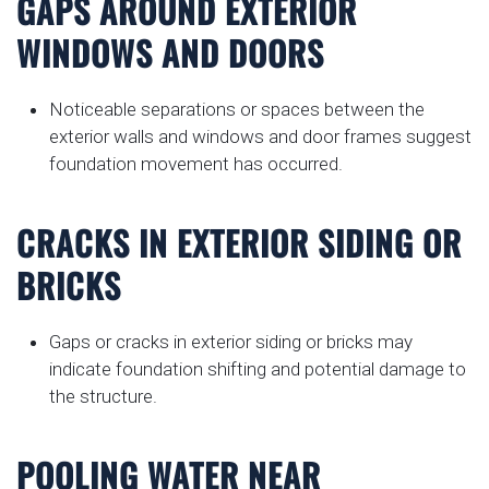
GAPS AROUND EXTERIOR
WINDOWS AND DOORS
Noticeable separations or spaces between the
exterior walls and windows and door frames suggest
foundation movement has occurred.
CRACKS IN EXTERIOR SIDING OR
BRICKS
Gaps or cracks in exterior siding or bricks may
indicate foundation shifting and potential damage to
the structure.
POOLING WATER NEAR