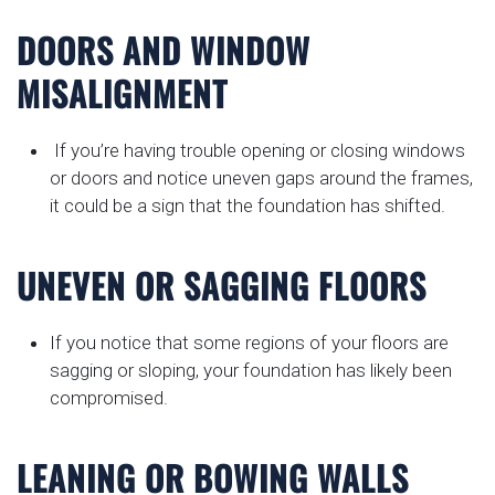
DOORS AND WINDOW
MISALIGNMENT
If you’re having trouble opening or closing windows
or doors and notice uneven gaps around the frames,
it could be a sign that the foundation has shifted.
UNEVEN OR SAGGING FLOORS
If you notice that some regions of your floors are
sagging or sloping, your foundation has likely been
compromised.
LEANING OR BOWING WALLS