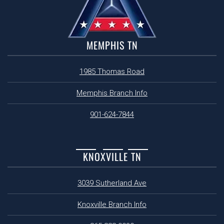
MEMPHIS TN
1985 Thomas Road
Memphis Branch Info
901-624-7844
KNOXVILLE TN
3039 Sutherland Ave
Knoxville Branch Info