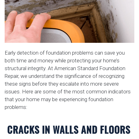
Early detection of foundation problems can save you
both time and money while protecting your home’s
structural integrity. At American Standard Foundation
Repair, we understand the significance of recognizing
these signs before they escalate into more severe
issues. Here are some of the most common indicators
that your home may be experiencing foundation
problems:
CRACKS IN WALLS AND FLOORS