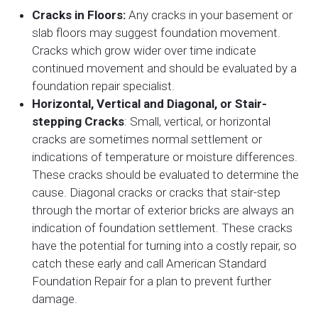
Cracks in Floors:
Any cracks in your basement or
slab floors may suggest foundation movement.
Cracks which grow wider over time indicate
continued movement and should be evaluated by a
foundation repair specialist.
Horizontal, Vertical and Diagonal, or Stair-
stepping Cracks
: Small, vertical, or horizontal
cracks are sometimes normal settlement or
indications of temperature or moisture differences.
These cracks should be evaluated to determine the
cause. Diagonal cracks or cracks that stair-step
through the mortar of exterior bricks are always an
indication of foundation settlement. These cracks
have the potential for turning into a costly repair, so
catch these early and call American Standard
Foundation Repair for a plan to prevent further
damage.