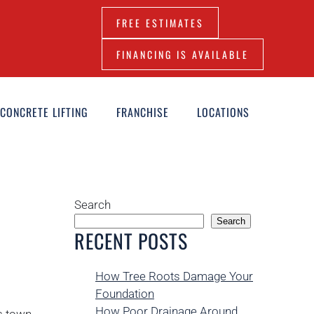
FREE ESTIMATES
FINANCING IS AVAILABLE
CONCRETE LIFTING
FRANCHISE
LOCATIONS
Search
Search
RECENT POSTS
How Tree Roots Damage Your
Foundation
How Poor Drainage Around