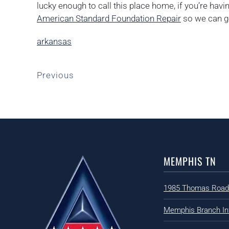
lucky enough to call this place home, if you’re hav
American Standard Foundation Repair
so we can ge
arkansas
Previous
MEMPHIS TN
1985 Thomas Road
Memphis Branch In