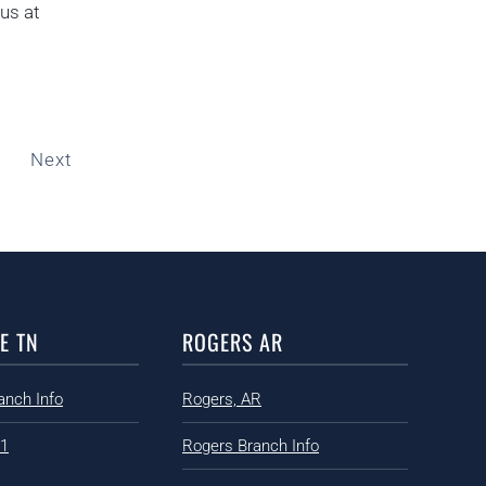
us at
Next
E TN
ROGERS AR
anch Info
Rogers, AR
91
Rogers Branch Info