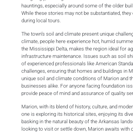
hauntings, especially around some of the older build
While these stories may not be substantiated, they c
during local tours.
The town’s soil and climate present unique challen
climate, people here experience hot, humid summers
the Mississippi Delta, makes the region ideal for ag
infrastructure maintenance. Issues such as soil sh
of experienced professionals like American Standa
challenges, ensuring that homes and buildings in Ma
unique soil and climate conditions of Marion and
businesses alike. For anyone facing foundation is
provide peace of mind and assurance of quality ser
Marion, with its blend of history, culture, and mo
one is exploring its historical sites, enjoying its d
basking in the natural beauty of the Arkansas landsc
looking to visit or settle down, Marion awaits with