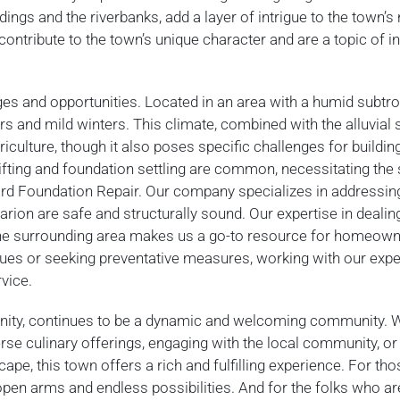
ings and the riverbanks, add a layer of intrigue to the town’s 
ontribute to the town’s unique character and are a topic of in
ges and opportunities. Located in an area with a humid subtro
 and mild winters. This climate, combined with the alluvial s
riculture, though it also poses specific challenges for buildin
ifting and foundation settling are common, necessitating the
rd Foundation Repair. Our company specializes in addressin
rion are safe and structurally sound. Our expertise in dealin
 the surrounding area makes us a go-to resource for homeow
sues or seeking preventative measures, working with our expe
vice.
dernity, continues to be a dynamic and welcoming community. 
iverse culinary offerings, engaging with the local community, o
ape, this town offers a rich and fulfilling experience. For tho
 open arms and endless possibilities. And for the folks who ar