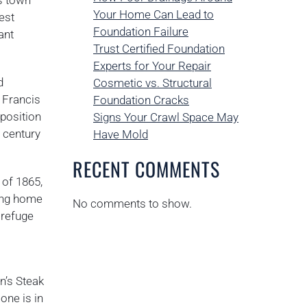
is town
Your Home Can Lead to
est
Foundation Failure
ant
Trust Certified Foundation
Experts for Your Repair
d
Cosmetic vs. Structural
 Francis
Foundation Cracks
 position
Signs Your Crawl Space May
h century
Have Mold
RECENT COMMENTS
 of 1865,
ning home
No comments to show.
 refuge
n’s Steak
one is in