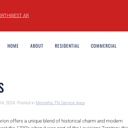
ORTHWEST AR
HOME
ABOUT
RESIDENTIAL
COMMERCIAL
S
14, 2024
. Posted in
Memphis TN Service Area
.
arion offers a unique blend of historical charm and modern