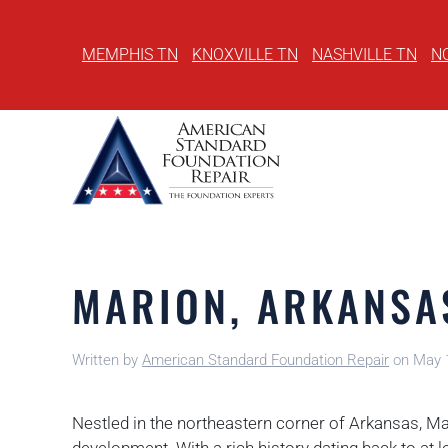
MEMPHIS TN
KNOXVILLE TN
NASHVILLE TN
N
Skip
to
main
content
MARION, ARKANSA
Written by
American Standard Foundation Repair
on
May 
Nestled in the northeastern corner of Arkansas, M