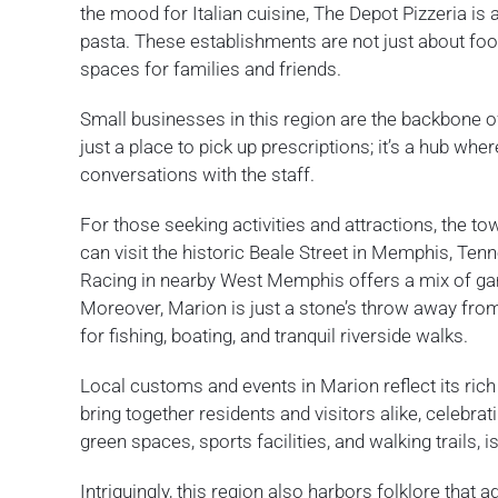
the mood for Italian cuisine, The Depot Pizzeria is 
pasta. These establishments are not just about food
spaces for families and friends.
Small businesses in this region are the backbone 
just a place to pick up prescriptions; it’s a hub wh
conversations with the staff.
For those seeking activities and attractions, the to
can visit the historic Beale Street in Memphis, Te
Racing in nearby West Memphis offers a mix of gami
Moreover, Marion is just a stone’s throw away from 
for fishing, boating, and tranquil riverside walks.
Local customs and events in Marion reflect its ric
bring together residents and visitors alike, celebrat
green spaces, sports facilities, and walking trails, 
Intriguingly, this region also harbors folklore that 