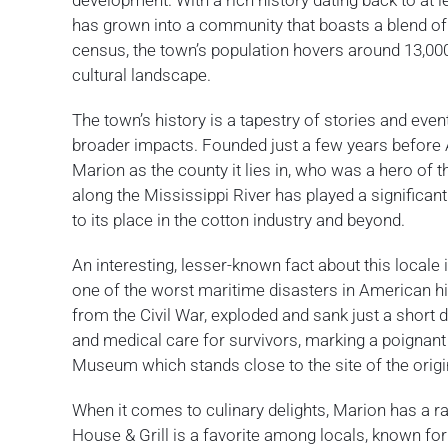
development. With a rich history dating back to at l
has grown into a community that boasts a blend o
census, the town’s population hovers around 13,000,
cultural landscape.
The town’s history is a tapestry of stories and eve
broader impacts. Founded just a few years before
Marion as the county it lies in, who was a hero of 
along the Mississippi River has played a significan
to its place in the cotton industry and beyond.
An interesting, lesser-known fact about this locale
one of the worst maritime disasters in American h
from the Civil War, exploded and sank just a short
and medical care for survivors, marking a poignant 
Museum which stands close to the site of the origi
When it comes to culinary delights, Marion has a ran
House & Grill is a favorite among locals, known for