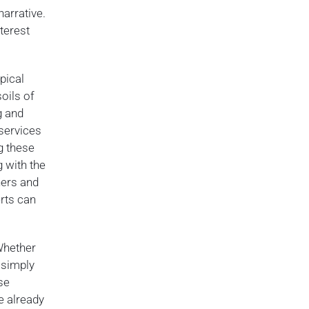
narrative.
terest
pical
oils of
g and
 services
g these
g with the
ners and
rts can
Whether
r simply
se
e already