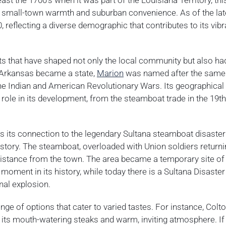
east the 1700’s when it was part of the Louisiana Territory, th
f small-town warmth and suburban convenience. As of the lat
 reflecting a diverse demographic that contributes to its vibr
nts that have shaped not only the local community but also ha
 Arkansas became a state,
Marion
was named after the same
the Indian and American Revolutionary Wars. Its geographical
t role in its development, from the steamboat trade in the 19t
 is its connection to the legendary Sultana steamboat disaster
istory. The steamboat, overloaded with Union soldiers retur
 distance from the town. The area became a temporary site of
moment in its history, while today there is a Sultana Disaster
nal explosion.
ge of options that cater to varied tastes. For instance, Colto
 its mouth-watering steaks and warm, inviting atmosphere. If 