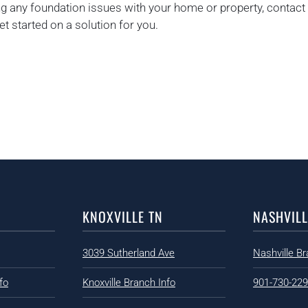
ing any foundation issues with your home or property, contact 
t started on a solution for you.
KNOXVILLE TN
NASHVILL
3039 Sutherland Ave
Nashville Br
fo
Knoxville Branch Info
901-730-22