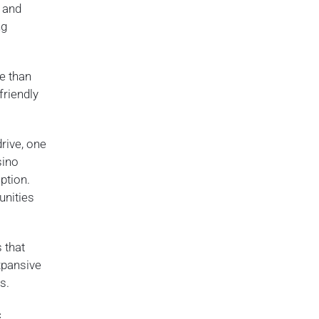
s and
ng
e than
friendly
drive, one
sino
ption.
unities
 that
expansive
s.
c