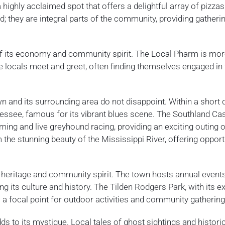
a highly acclaimed spot that offers a delightful array of pizza
; they are integral parts of the community, providing gatheri
of its economy and community spirit. The Local Pharm is mor
ere locals meet and greet, often finding themselves engaged in 
wn and its surrounding area do not disappoint. Within a short 
nnessee, famous for its vibrant blues scene. The Southland Ca
ng and live greyhound racing, providing an exciting outing o
the stunning beauty of the Mississippi River, offering opport
h heritage and community spirit. The town hosts annual events
ing its culture and history. The Tilden Rodgers Park, with its 
is a focal point for outdoor activities and community gathering
adds to its mystique. Local tales of ghost sightings and histori