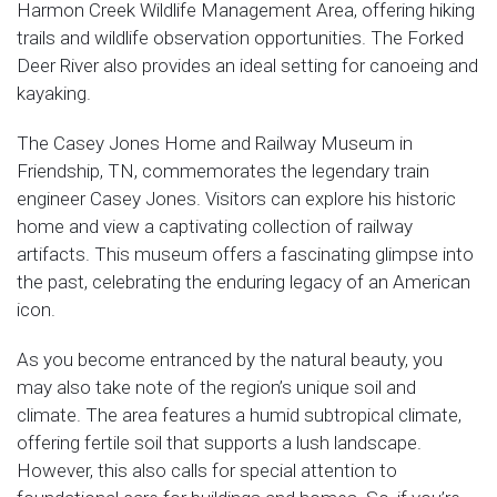
Harmon Creek Wildlife Management Area, offering hiking
trails and wildlife observation opportunities. The Forked
Deer River also provides an ideal setting for canoeing and
kayaking.
The Casey Jones Home and Railway Museum in
Friendship, TN, commemorates the legendary train
engineer Casey Jones. Visitors can explore his historic
home and view a captivating collection of railway
artifacts. This museum offers a fascinating glimpse into
the past, celebrating the enduring legacy of an American
icon.
As you become entranced by the natural beauty, you
may also take note of the region’s unique soil and
climate. The area features a humid subtropical climate,
offering fertile soil that supports a lush landscape.
However, this also calls for special attention to