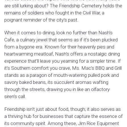
are still lurking about? The Friendship Cemetery holds the
remains of soldiers who fought in the Civil War, a
poignant reminder of the city’s past.
When it comes to dining, look no further than Nash’s
Cafe, a culinary jewel that seems as if it’s been plucked
from a bygone era. Known for their heavenly pies and
heartwarming meatloaf, Nash’s offers a nostalgic dining
experience that’ll leave you yearning for a simpler time. If
it’s Southern comfort you crave, Ms. Mac’s BBQ and Grill
stands as a paragon of mouth-watering pulled pork and
savory baked beans, its succulent aromas wafting
through the streets, drawing you in like an olfactory
siren’s call.
Friendship isn’t just about food, though; it also serves as
a thriving hub for businesses that capture the essence of
its community spirit. Among these, Jim Rice Equipment