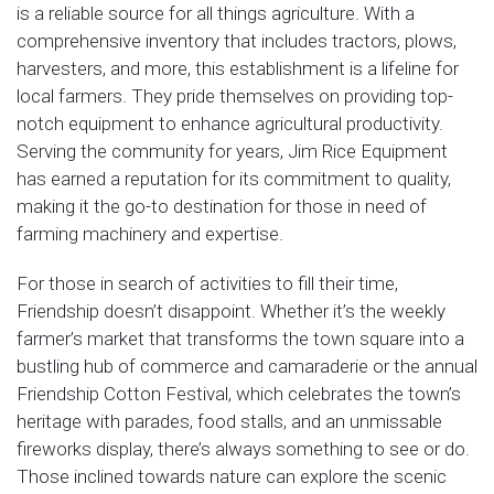
is a reliable source for all things agriculture. With a
comprehensive inventory that includes tractors, plows,
harvesters, and more, this establishment is a lifeline for
local farmers. They pride themselves on providing top-
notch equipment to enhance agricultural productivity.
Serving the community for years, Jim Rice Equipment
has earned a reputation for its commitment to quality,
making it the go-to destination for those in need of
farming machinery and expertise.
For those in search of activities to fill their time,
Friendship doesn’t disappoint. Whether it’s the weekly
farmer’s market that transforms the town square into a
bustling hub of commerce and camaraderie or the annual
Friendship Cotton Festival, which celebrates the town’s
heritage with parades, food stalls, and an unmissable
fireworks display, there’s always something to see or do.
Those inclined towards nature can explore the scenic