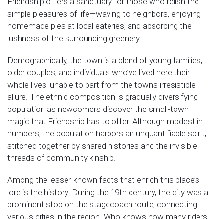
Friendship offers a sanctuary for those who relish the
simple pleasures of life—waving to neighbors, enjoying
homemade pies at local eateries, and absorbing the
lushness of the surrounding greenery.
Demographically, the town is a blend of young families,
older couples, and individuals who’ve lived here their
whole lives, unable to part from the town’s irresistible
allure. The ethnic composition is gradually diversifying
population as newcomers discover the small-town
magic that Friendship has to offer. Although modest in
numbers, the population harbors an unquantifiable spirit,
stitched together by shared histories and the invisible
threads of community kinship.
Among the lesser-known facts that enrich this place’s
lore is the history. During the 19th century, the city was a
prominent stop on the stagecoach route, connecting
various cities in the region. Who knows how many riders