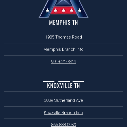
MEMPHIS TN
1985 Thomas Road
Memphis Branch Info
901-624-7844
KNOXVILLE TN
3039 Sutherland Ave
Knoxville Branch Info
865-888-0939