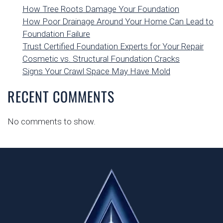
How Tree Roots Damage Your Foundation
How Poor Drainage Around Your Home Can Lead to
Foundation Failure
Trust Certified Foundation Experts for Your Repair
Cosmetic vs. Structural Foundation Cracks
Signs Your Crawl Space May Have Mold
RECENT COMMENTS
No comments to show.