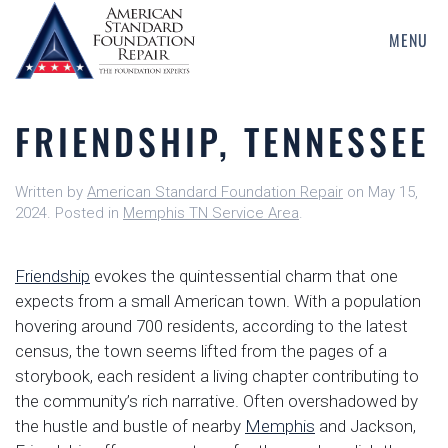
MENU
Skip
to
main
FRIENDSHIP, TENNESSEE
content
Written by
American Standard Foundation Repair
on
May 15,
2024
. Posted in
Memphis TN Service Area
.
Friendship
evokes the quintessential charm that one
expects from a small American town. With a population
hovering around 700 residents, according to the latest
census, the town seems lifted from the pages of a
storybook, each resident a living chapter contributing to
the community’s rich narrative. Often overshadowed by
the hustle and bustle of nearby
Memphis
and Jackson,