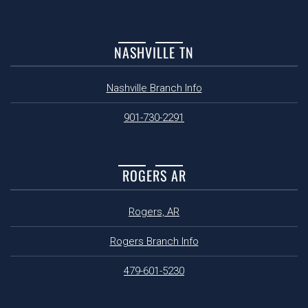
NASHVILLE TN
Nashville Branch Info
901-730-2291
ROGERS AR
Rogers, AR
Rogers Branch Info
479-601-5230