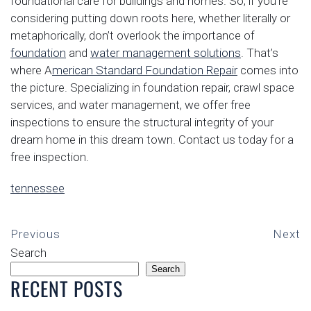
foundational care for buildings and homes. So, if you’re
considering putting down roots here, whether literally or
metaphorically, don’t overlook the importance of
foundation
and
water management solutions
. That’s
where A
merican Standard Foundation Repair
comes into
the picture. Specializing in foundation repair, crawl space
services, and water management, we offer free
inspections to ensure the structural integrity of your
dream home in this dream town. Contact us today for a
free inspection.
tennessee
Previous
Next
Search
Search
RECENT POSTS