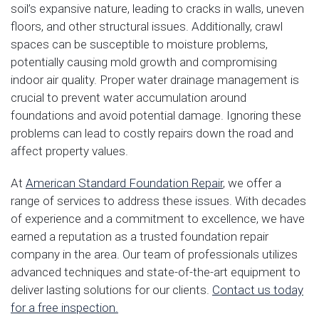
soil’s expansive nature, leading to cracks in walls, uneven
floors, and other structural issues. Additionally, crawl
spaces can be susceptible to moisture problems,
potentially causing mold growth and compromising
indoor air quality. Proper water drainage management is
crucial to prevent water accumulation around
foundations and avoid potential damage. Ignoring these
problems can lead to costly repairs down the road and
affect property values.
At
American Standard Foundation Repair
, we offer a
range of services to address these issues. With decades
of experience and a commitment to excellence, we have
earned a reputation as a trusted foundation repair
company in the area. Our team of professionals utilizes
advanced techniques and state-of-the-art equipment to
deliver lasting solutions for our clients.
Contact us today
for a free inspection.