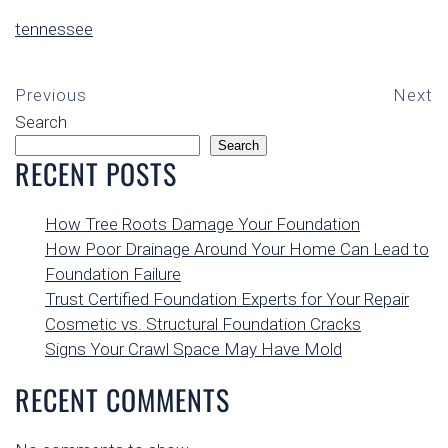
tennessee
Previous
Next
Search
Search
RECENT POSTS
How Tree Roots Damage Your Foundation
How Poor Drainage Around Your Home Can Lead to
Foundation Failure
Trust Certified Foundation Experts for Your Repair
Cosmetic vs. Structural Foundation Cracks
Signs Your Crawl Space May Have Mold
RECENT COMMENTS