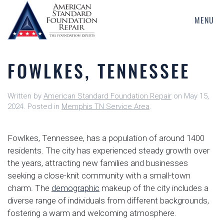
MENU
Skip
to
main
FOWLKES, TENNESSEE
content
Written by
American Standard Foundation Repair
on
May 15,
2024
. Posted in
Memphis TN Service Area
.
Fowlkes, Tennessee, has a population of around 1400
residents. The city has experienced steady growth over
the years, attracting new families and businesses
seeking a close-knit community with a small-town
charm. The
demographic
makeup of the city includes a
diverse range of individuals from different backgrounds,
fostering a warm and welcoming atmosphere.