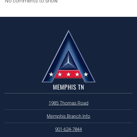
No comments to show.
MEMPHIS TN
1985 Thomas Road
Memphis Branch Info
901-624-7844