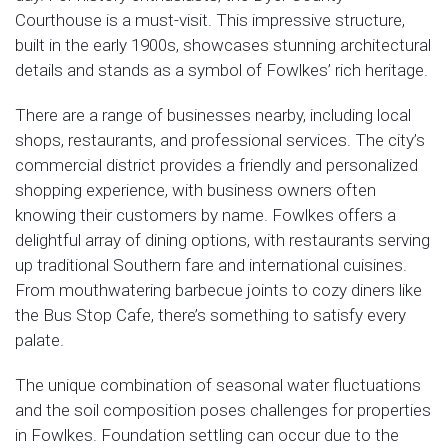
Courthouse is a must-visit. This impressive structure,
built in the early 1900s, showcases stunning architectural
details and stands as a symbol of Fowlkes’ rich heritage.
There are a range of businesses nearby, including local
shops, restaurants, and professional services. The city’s
commercial district provides a friendly and personalized
shopping experience, with business owners often
knowing their customers by name. Fowlkes offers a
delightful array of dining options, with restaurants serving
up traditional Southern fare and international cuisines.
From mouthwatering barbecue joints to cozy diners like
the Bus Stop Cafe, there’s something to satisfy every
palate.
The unique combination of seasonal water fluctuations
and the soil composition poses challenges for properties
in Fowlkes. Foundation settling can occur due to the