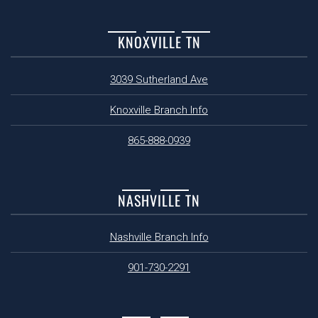
KNOXVILLE TN
3039 Sutherland Ave
Knoxville Branch Info
865-888-0939
NASHVILLE TN
Nashville Branch Info
901-730-2291