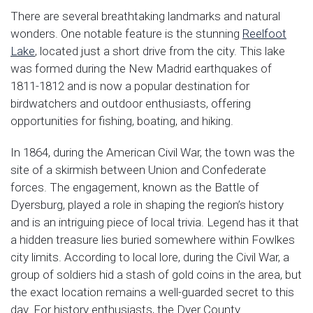
There are several breathtaking landmarks and natural
wonders. One notable feature is the stunning
Reelfoot
Lake
, located just a short drive from the city. This lake
was formed during the New Madrid earthquakes of
1811-1812 and is now a popular destination for
birdwatchers and outdoor enthusiasts, offering
opportunities for fishing, boating, and hiking.
In 1864, during the American Civil War, the town was the
site of a skirmish between Union and Confederate
forces. The engagement, known as the Battle of
Dyersburg, played a role in shaping the region’s history
and is an intriguing piece of local trivia. Legend has it that
a hidden treasure lies buried somewhere within Fowlkes
city limits. According to local lore, during the Civil War, a
group of soldiers hid a stash of gold coins in the area, but
the exact location remains a well-guarded secret to this
day. For history enthusiasts, the Dyer County