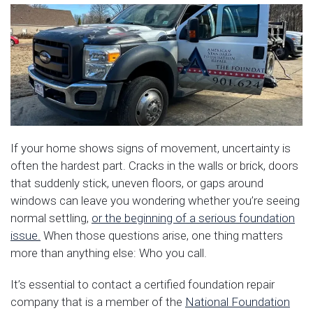
If your home shows signs of movement, uncertainty is
often the hardest part. Cracks in the walls or brick, doors
that suddenly stick, uneven floors, or gaps around
windows can leave you wondering whether you’re seeing
normal settling,
or the beginning of a serious foundation
issue.
When those questions arise, one thing matters
more than anything else: Who you call.
It’s essential to contact a certified foundation repair
company that is a member of the
National Foundation