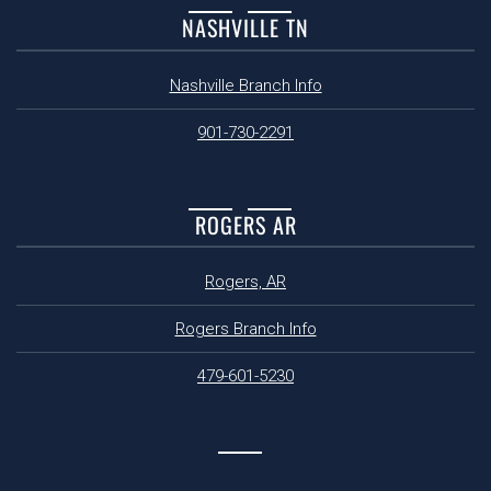
NASHVILLE TN
Nashville Branch Info
901-730-2291
ROGERS AR
Rogers, AR
Rogers Branch Info
479-601-5230