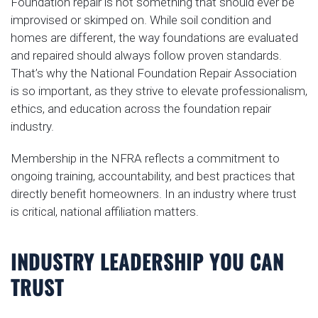
Foundation repair is not something that should ever be
improvised or skimped on. While soil condition and
homes are different, the way foundations are evaluated
and repaired should always follow proven standards.
That’s why the National Foundation Repair Association
is so important, as they strive to elevate professionalism,
ethics, and education across the foundation repair
industry.
Membership in the NFRA reflects a commitment to
ongoing training, accountability, and best practices that
directly benefit homeowners. In an industry where trust
is critical, national affiliation matters.
INDUSTRY LEADERSHIP YOU CAN
TRUST