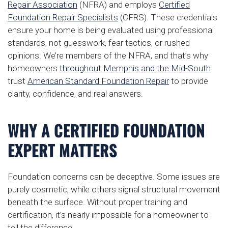
Repair Association
(NFRA) and employs
Certified
Foundation Repair Specialists
(CFRS). These credentials
ensure your home is being evaluated using professional
standards, not guesswork, fear tactics, or rushed
opinions. We’re members of the NFRA, and that’s why
homeowners
throughout Memphis and the Mid-South
trust
American Standard Foundation Repair
to provide
clarity, confidence, and real answers.
WHY A CERTIFIED FOUNDATION
EXPERT MATTERS
Foundation concerns can be deceptive. Some issues are
purely cosmetic, while others signal structural movement
beneath the surface. Without proper training and
certification, it’s nearly impossible for a homeowner to
tell the difference.