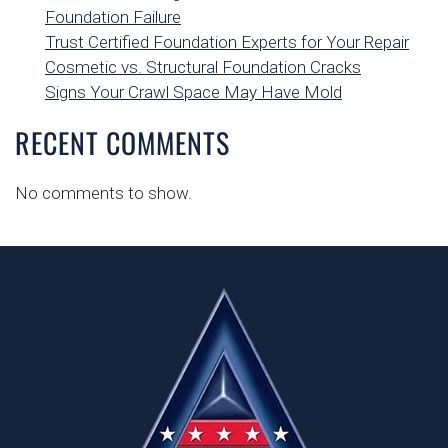
Foundation Failure
Trust Certified Foundation Experts for Your Repair
Cosmetic vs. Structural Foundation Cracks
Signs Your Crawl Space May Have Mold
RECENT COMMENTS
No comments to show.