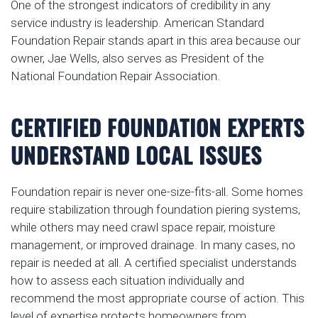
One of the strongest indicators of credibility in any
service industry is leadership. American Standard
Foundation Repair stands apart in this area because our
owner, Jae Wells, also serves as President of the
National Foundation Repair Association.
CERTIFIED FOUNDATION EXPERTS
UNDERSTAND LOCAL ISSUES
Foundation repair is never one-size-fits-all. Some homes
require stabilization through foundation piering systems,
while others may need crawl space repair, moisture
management, or improved drainage. In many cases, no
repair is needed at all. A certified specialist understands
how to assess each situation individually and
recommend the most appropriate course of action. This
level of expertise protects homeowners from