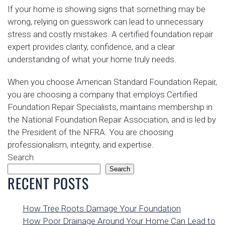
If your home is showing signs that something may be
wrong, relying on guesswork can lead to unnecessary
stress and costly mistakes. A certified foundation repair
expert provides clarity, confidence, and a clear
understanding of what your home truly needs.
When you choose American Standard Foundation Repair,
you are choosing a company that employs Certified
Foundation Repair Specialists, maintains membership in
the National Foundation Repair Association, and is led by
the President of the NFRA. You are choosing
professionalism, integrity, and expertise.
Search
Search
RECENT POSTS
How Tree Roots Damage Your Foundation
How Poor Drainage Around Your Home Can Lead to