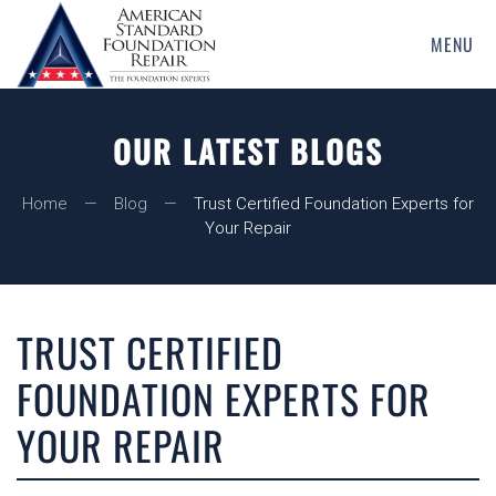
MENU
Skip
to
main
OUR LATEST BLOGS
content
Home
Blog
Trust Certified Foundation Experts for
Your Repair
TRUST CERTIFIED
FOUNDATION EXPERTS FOR
YOUR REPAIR