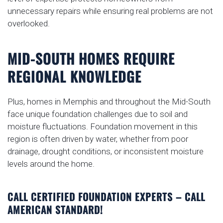
unnecessary repairs while ensuring real problems are not
overlooked.
MID-SOUTH HOMES REQUIRE
REGIONAL KNOWLEDGE
Plus, homes in Memphis and throughout the Mid-South
face unique foundation challenges due to soil and
moisture fluctuations. Foundation movement in this
region is often driven by water, whether from poor
drainage, drought conditions, or inconsistent moisture
levels around the home.
CALL CERTIFIED FOUNDATION EXPERTS – CALL
AMERICAN STANDARD!