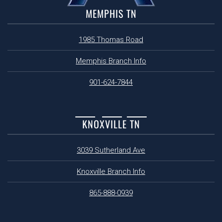
MEMPHIS TN
1985 Thomas Road
Memphis Branch Info
901-624-7844
KNOXVILLE TN
3039 Sutherland Ave
Knoxville Branch Info
865-888-0939