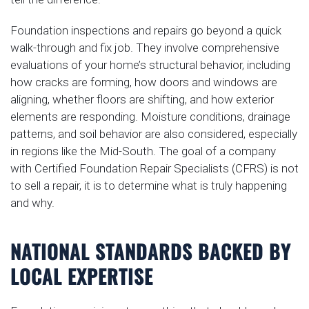
Foundation inspections and repairs go beyond a quick
walk-through and fix job. They involve comprehensive
evaluations of your home’s structural behavior, including
how cracks are forming, how doors and windows are
aligning, whether floors are shifting, and how exterior
elements are responding. Moisture conditions, drainage
patterns, and soil behavior are also considered, especially
in regions like the Mid-South. The goal of a company
with Certified Foundation Repair Specialists (CFRS) is not
to sell a repair, it is to determine what is truly happening
and why.
NATIONAL STANDARDS BACKED BY
LOCAL EXPERTISE