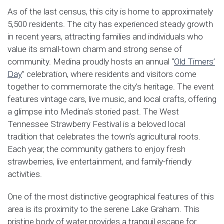
As of the last census, this city is home to approximately
5,500 residents. The city has experienced steady growth
in recent years, attracting families and individuals who
value its small-town charm and strong sense of
community. Medina proudly hosts an annual “
Old Timers’
Day
” celebration, where residents and visitors come
together to commemorate the city’s heritage. The event
features vintage cars, live music, and local crafts, offering
a glimpse into Medina’s storied past. The West
Tennessee Strawberry Festival is a beloved local
tradition that celebrates the town’s agricultural roots.
Each year, the community gathers to enjoy fresh
strawberries, live entertainment, and family-friendly
activities.
One of the most distinctive geographical features of this
area is its proximity to the serene Lake Graham. This
pristine body of water provides a tranquil escape for