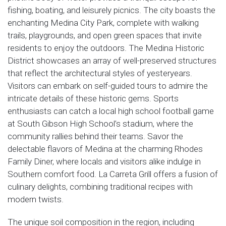
fishing, boating, and leisurely picnics. The city boasts the
enchanting Medina City Park, complete with walking
trails, playgrounds, and open green spaces that invite
residents to enjoy the outdoors. The Medina Historic
District showcases an array of well-preserved structures
that reflect the architectural styles of yesteryears.
Visitors can embark on self-guided tours to admire the
intricate details of these historic gems. Sports
enthusiasts can catch a local high school football game
at South Gibson High School’s stadium, where the
community rallies behind their teams. Savor the
delectable flavors of Medina at the charming Rhodes
Family Diner, where locals and visitors alike indulge in
Southern comfort food. La Carreta Grill offers a fusion of
culinary delights, combining traditional recipes with
modern twists.
The unique soil composition in the region, including