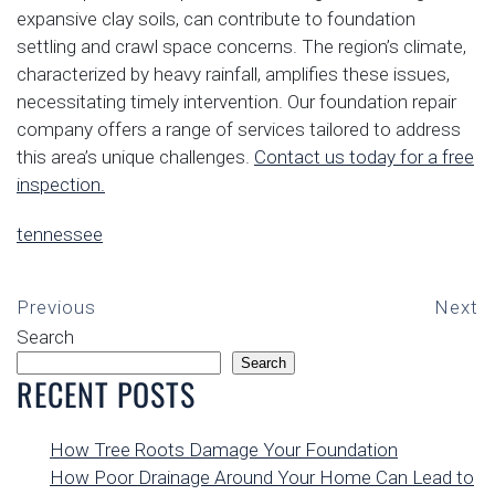
expansive clay soils, can contribute to foundation
settling and crawl space concerns. The region’s climate,
characterized by heavy rainfall, amplifies these issues,
necessitating timely intervention. Our foundation repair
company offers a range of services tailored to address
this area’s unique challenges.
Contact us today for a free
inspection.
tennessee
Previous
Next
Search
Search
RECENT POSTS
How Tree Roots Damage Your Foundation
How Poor Drainage Around Your Home Can Lead to