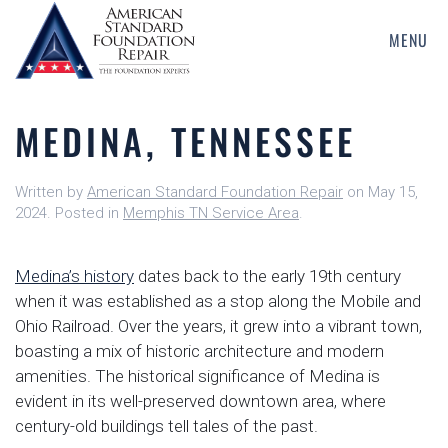
MENU
Skip
to
main
MEDINA, TENNESSEE
content
Written by
American Standard Foundation Repair
on
May 15,
2024
. Posted in
Memphis TN Service Area
.
Medina’s history
dates back to the early 19th century
when it was established as a stop along the Mobile and
Ohio Railroad. Over the years, it grew into a vibrant town,
boasting a mix of historic architecture and modern
amenities. The historical significance of Medina is
evident in its well-preserved downtown area, where
century-old buildings tell tales of the past.