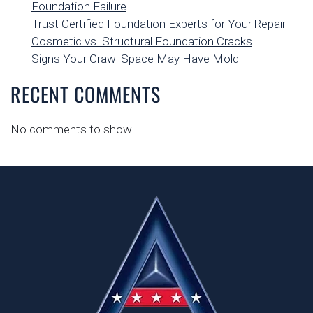
Foundation Failure
Trust Certified Foundation Experts for Your Repair
Cosmetic vs. Structural Foundation Cracks
Signs Your Crawl Space May Have Mold
RECENT COMMENTS
No comments to show.