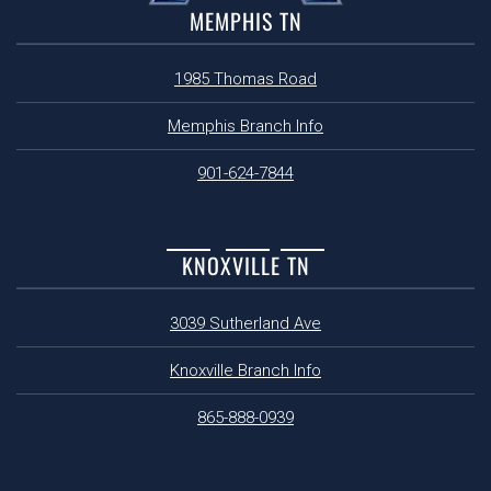
MEMPHIS TN
1985 Thomas Road
Memphis Branch Info
901-624-7844
KNOXVILLE TN
3039 Sutherland Ave
Knoxville Branch Info
865-888-0939