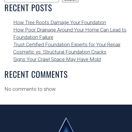
RECENT POSTS
How Tree Roots Damage Your Foundation
How Poor Drainage Around Your Home Can Lead to
Foundation Failure
Trust Certified Foundation Experts for Your Repair
Cosmetic vs. Structural Foundation Cracks
Signs Your Crawl Space May Have Mold
RECENT COMMENTS
No comments to show.