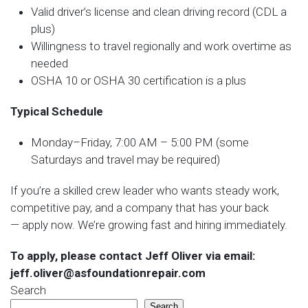
Valid driver’s license and clean driving record (CDL a
plus)
Willingness to travel regionally and work overtime as
needed
OSHA 10 or OSHA 30 certification is a plus
Typical Schedule
Monday–Friday, 7:00 AM – 5:00 PM (some
Saturdays and travel may be required)
If you’re a skilled crew leader who wants steady work,
competitive pay, and a company that has your back
— apply now. We’re growing fast and hiring immediately.
To apply, please contact Jeff Oliver via email:
jeff.oliver@asfoundationrepair.com
Search
Search