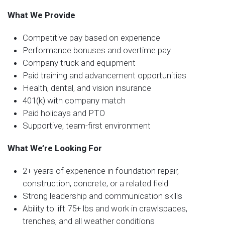
What We Provide
Competitive pay based on experience
Performance bonuses and overtime pay
Company truck and equipment
Paid training and advancement opportunities
Health, dental, and vision insurance
401(k) with company match
Paid holidays and PTO
Supportive, team-first environment
What We’re Looking For
2+ years of experience in foundation repair,
construction, concrete, or a related field
Strong leadership and communication skills
Ability to lift 75+ lbs and work in crawlspaces,
trenches, and all weather conditions