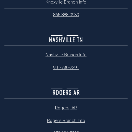
Knoxville Branch Info
865-888-0939
NASHVILLE TN
Nashville Branch Info
901-730-2291
ROGERS AR
Rogers, AR
Rogers Branch Info