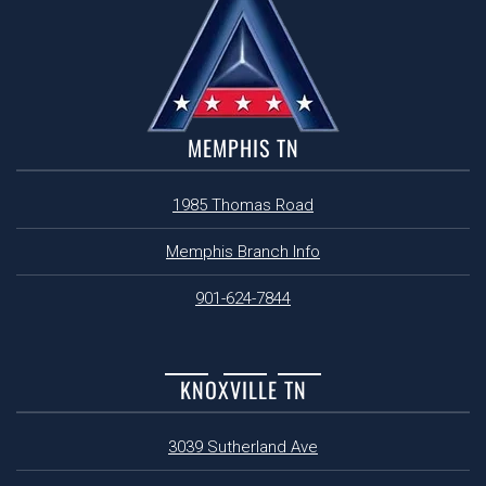
MEMPHIS TN
1985 Thomas Road
Memphis Branch Info
901-624-7844
KNOXVILLE TN
3039 Sutherland Ave