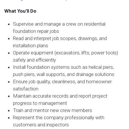
What You’ll Do
Supervise and manage a crew on residential
foundation repair jobs
Read and interpret job scopes, drawings, and
installation plans
Operate equipment (excavators, lifts, power tools)
safely and efficiently
Install foundation systems such as helical piers,
push piers, wall supports, and drainage solutions
Ensure job quality, cleanliness, and homeowner
satisfaction
Maintain accurate records and report project
progress to management
Train and mentor new crew members
Represent the company professionally with
customers and inspectors