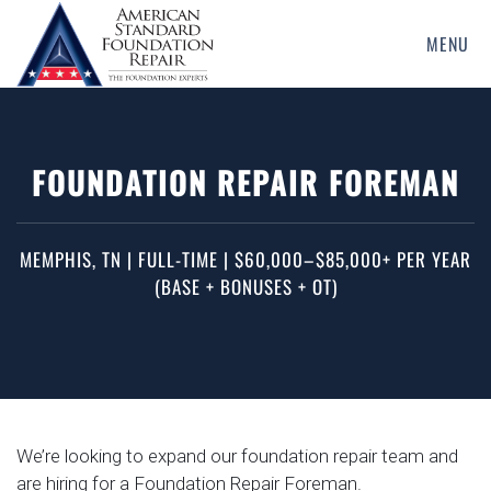
MENU
Skip
to
main
content
FOUNDATION REPAIR FOREMAN
MEMPHIS, TN | FULL-TIME | $60,000–$85,000+ PER YEAR
(BASE + BONUSES + OT)
We’re looking to expand our foundation repair team and
are hiring for a Foundation Repair Foreman.