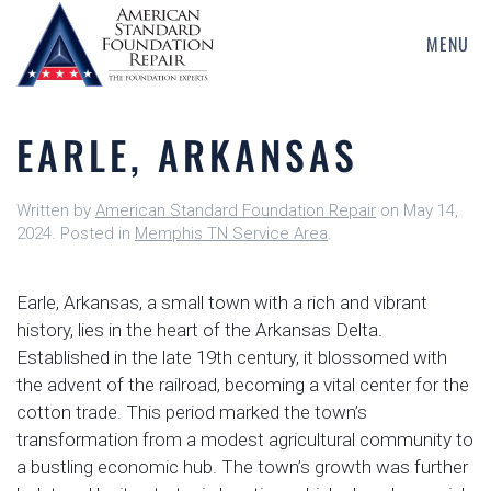
MENU
Skip
to
main
EARLE, ARKANSAS
content
Written by
American Standard Foundation Repair
on
May 14,
2024
. Posted in
Memphis TN Service Area
.
Earle, Arkansas, a small town with a rich and vibrant
history, lies in the heart of the Arkansas Delta.
Established in the late 19th century, it blossomed with
the advent of the railroad, becoming a vital center for the
cotton trade. This period marked the town’s
transformation from a modest agricultural community to
a bustling economic hub. The town’s growth was further