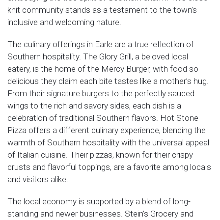
knit community stands as a testament to the town’s
inclusive and welcoming nature.
The culinary offerings in Earle are a true reflection of
Southern hospitality. The Glory Grill, a beloved local
eatery, is the home of the Mercy Burger, with food so
delicious they claim each bite tastes like a mother’s hug.
From their signature burgers to the perfectly sauced
wings to the rich and savory sides, each dish is a
celebration of traditional Southern flavors. Hot Stone
Pizza offers a different culinary experience, blending the
warmth of Southern hospitality with the universal appeal
of Italian cuisine. Their pizzas, known for their crispy
crusts and flavorful toppings, are a favorite among locals
and visitors alike.
The local economy is supported by a blend of long-
standing and newer businesses. Stein’s Grocery and