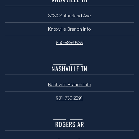
3039 Sutherland Ave
Knoxville Branch Info
865-888-0939
NASHVILLE TN
Nashville Branch Info
901-730-2291
ROGERS AR