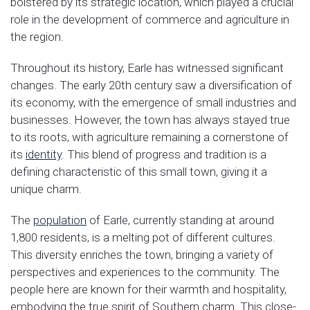
bolstered by its strategic location, which played a crucial
role in the development of commerce and agriculture in
the region.
Throughout its history, Earle has witnessed significant
changes. The early 20th century saw a diversification of
its economy, with the emergence of small industries and
businesses. However, the town has always stayed true
to its roots, with agriculture remaining a cornerstone of
its
identity
. This blend of progress and tradition is a
defining characteristic of this small town, giving it a
unique charm.
The
population
of Earle, currently standing at around
1,800 residents, is a melting pot of different cultures.
This diversity enriches the town, bringing a variety of
perspectives and experiences to the community. The
people here are known for their warmth and hospitality,
embodying the true spirit of Southern charm. This close-