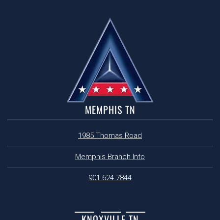
MEMPHIS TN
1985 Thomas Road
Memphis Branch Info
901-624-7844
KNOXVILLE TN