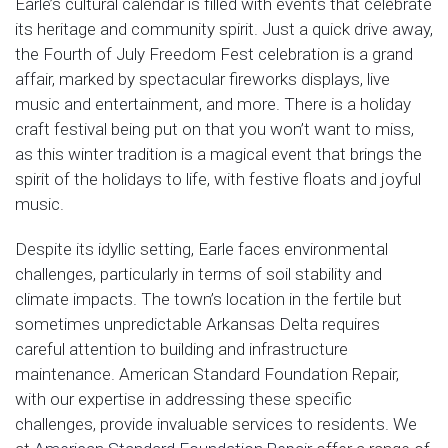
Earle’s cultural calendar is filled with events that celebrate
its heritage and community spirit. Just a quick drive away,
the Fourth of July Freedom Fest celebration is a grand
affair, marked by spectacular fireworks displays, live
music and entertainment, and more. There is a holiday
craft festival being put on that you won’t want to miss,
as this winter tradition is a magical event that brings the
spirit of the holidays to life, with festive floats and joyful
music.
Despite its idyllic setting, Earle faces environmental
challenges, particularly in terms of soil stability and
climate impacts. The town’s location in the fertile but
sometimes unpredictable Arkansas Delta requires
careful attention to building and infrastructure
maintenance. American Standard Foundation Repair,
with our expertise in addressing these specific
challenges, provide invaluable services to residents. We