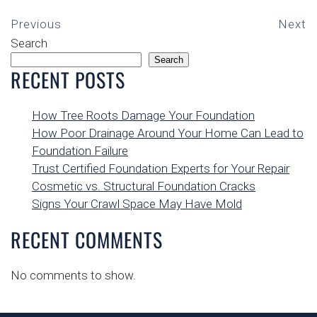
Previous
Next
Search
Search
RECENT POSTS
How Tree Roots Damage Your Foundation
How Poor Drainage Around Your Home Can Lead to
Foundation Failure
Trust Certified Foundation Experts for Your Repair
Cosmetic vs. Structural Foundation Cracks
Signs Your Crawl Space May Have Mold
RECENT COMMENTS
No comments to show.