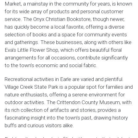
Market, a mainstay in the community for years, is known
for its wide array of products and personal customer
service. The Onyx Christian Bookstore, though newer,
has quickly become a local favorite, offering a diverse
selection of books and a space for community events
and gatherings. These businesses, along with others like
Eva’s Little Flower Shop, which offers beautiful floral
arrangements for all occasions, contribute significantly
to the town’s economic and social fabric.
Recreational activities in Earle are varied and plentiful.
Village Creek State Park is a popular spot for families and
nature enthusiasts, offering a serene environment for
outdoor activities. The Crittendon County Museum, with
its rich collection of artifacts and stories, provides a
fascinating insight into the town’s past, drawing history
buffs and curious visitors alike.