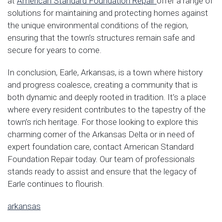
at
American Standard Foundation Repair
offer a range of
solutions for maintaining and protecting homes against
the unique environmental conditions of the region,
ensuring that the town’s structures remain safe and
secure for years to come.
In conclusion, Earle, Arkansas, is a town where history
and progress coalesce, creating a community that is
both dynamic and deeply rooted in tradition. It’s a place
where every resident contributes to the tapestry of the
town’s rich heritage. For those looking to explore this
charming corner of the Arkansas Delta or in need of
expert foundation care, contact American Standard
Foundation Repair today. Our team of professionals
stands ready to assist and ensure that the legacy of
Earle continues to flourish.
arkansas