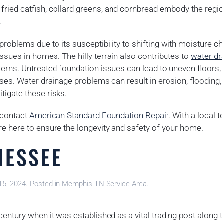
ried catfish, collard greens, and cornbread embody the regio
.
problems due to its susceptibility to shifting with moisture c
 issues in homes. The hilly terrain also contributes to
water dr
cerns. Untreated foundation issues can lead to uneven floors,
ases. Water drainage problems can result in erosion, flooding,
tigate these risks.
o contact
American Standard Foundation Repair
. With a local 
re here to ensure the longevity and safety of your home.
NESSEE
15, 2024
. Posted in
Memphis TN Service Area
.
 century when it was established as a vital trading post along 