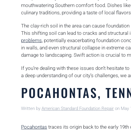
mouthwatering Southern comfort food. Dishes like f
culinary traditions, providing a taste of local flavors
The clay-rich soil in the area can cause foundation 
This shifting soil can lead to cracks and structural
problems
, potentially exacerbating foundation con
in walls, and even structural collapse in extreme c
damage to landscaping. Swift action is crucial to mi
If you’re dealing with these issues don’t hesitate t
a deep understanding of our city’s challenges, we a
POCAHONTAS, TEN
Written by
American Standard Foundation Repair
on
May 
Pocahontas
traces its origin back to the early 19th