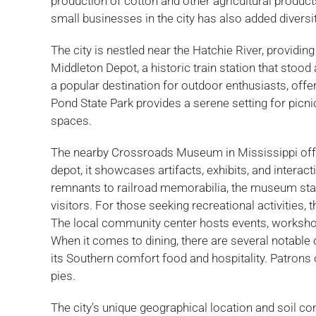
production of cotton and other agricultural products
small businesses in the city has also added diversi
The city is nestled near the Hatchie River, providin
Middleton Depot, a historic train station that stood
a popular destination for outdoor enthusiasts, offeri
Pond State Park provides a serene setting for picn
spaces.
The nearby Crossroads Museum in Mississippi offers
depot, it showcases artifacts, exhibits, and interact
remnants to railroad memorabilia, the museum stand
visitors. For those seeking recreational activities, 
The local community center hosts events, workshops
When it comes to dining, there are several notable
its Southern comfort food and hospitality. Patron
pies.
The city’s unique geographical location and soil c