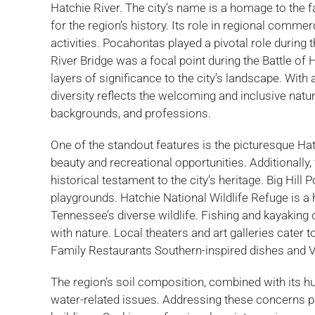
Hatchie River. The city’s name is a homage to the
for the region’s history. Its role in regional comme
activities. Pocahontas played a pivotal role during 
River Bridge was a focal point during the Battle of 
layers of significance to the city’s landscape. Wit
diversity reflects the welcoming and inclusive natu
backgrounds, and professions.
One of the standout features is the picturesque Hat
beauty and recreational opportunities. Additionally
historical testament to the city’s heritage. Big Hill
playgrounds. Hatchie National Wildlife Refuge is a
Tennessee’s diverse wildlife. Fishing and kayaking
with nature. Local theaters and art galleries cater 
Family Restaurants Southern-inspired dishes and Viv’
The region’s soil composition, combined with its hu
water-related issues. Addressing these concerns pro