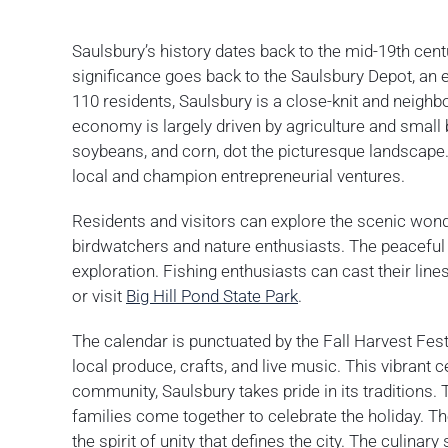
Saulsbury’s history dates back to the mid-19th cen
significance goes back to the Saulsbury Depot, an e
110 residents, Saulsbury is a close-knit and neighbo
economy is largely driven by agriculture and small
soybeans, and corn, dot the picturesque landscape
local and champion entrepreneurial ventures.
Residents and visitors can explore the scenic wond
birdwatchers and nature enthusiasts. The peaceful tr
exploration. Fishing enthusiasts can cast their line
or visit
Big Hill Pond State Park
.
The calendar is punctuated by the Fall Harvest Fest
local produce, crafts, and live music. This vibrant c
community, Saulsbury takes pride in its traditions.
families come together to celebrate the holiday. T
the spirit of unity that defines the city. The culina