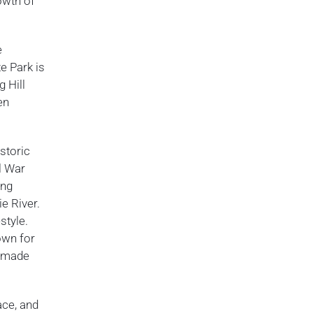
owth of
e
te Park is
g Hill
en
storic
il War
ing
ie River.
style.
own for
memade
ace, and