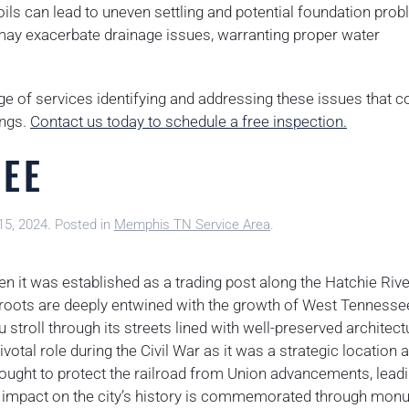
ils can lead to uneven settling and potential foundation pro
l may exacerbate drainage issues, warranting proper water
ge of services identifying and addressing these issues that c
ings.
Contact us today to schedule a free inspection.
SEE
15, 2024
. Posted in
Memphis TN Service Area
.
n it was established as a trading post along the Hatchie Rive
its roots are deeply entwined with the growth of West Tennesse
 stroll through its streets lined with well-preserved architect
pivotal role during the Civil War as it was a strategic location 
ought to protect the railroad from Union advancements, leadi
e’s impact on the city’s history is commemorated through mo