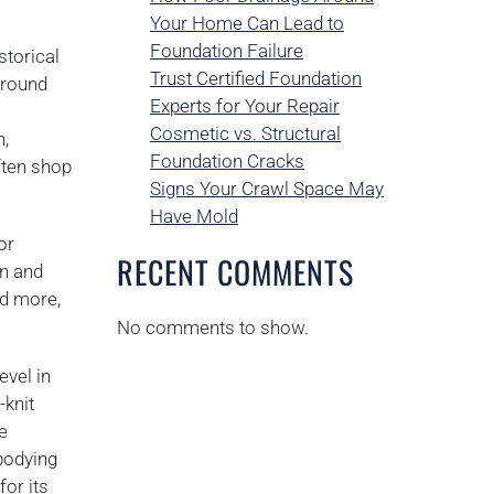
Your Home Can Lead to
Foundation Failure
storical
Trust Certified Foundation
around
Experts for Your Repair
Cosmetic vs. Structural
n,
Foundation Cracks
ften shop
Signs Your Crawl Space May
Have Mold
or
RECENT COMMENTS
on and
nd more,
No comments to show.
evel in
-knit
e
bodying
for its