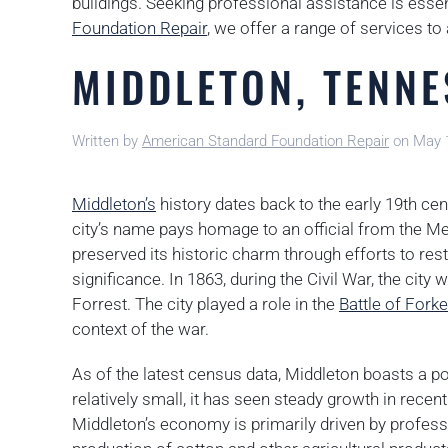
buildings. Seeking professional assistance is essent
Foundation Repair
, we offer a range of services to
MIDDLETON, TENNE
Written by
American Standard Foundation Repair
on
May 
Middleton’s
history dates back to the early 19th ce
city’s name pays homage to an official from the M
preserved its historic charm through efforts to resto
significance. In 1863, during the Civil War, the ci
Forrest. The city played a role in the
Battle of Fork
context of the war.
As of the latest census data, Middleton boasts a po
relatively small, it has seen steady growth in recen
Middleton’s economy is primarily driven by professi