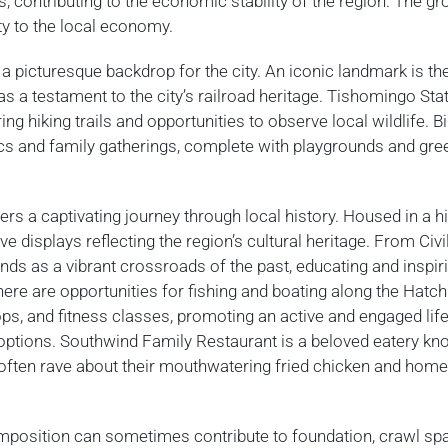
, contributing to the economic stability of the region. The gr
ty to the local economy.
g a picturesque backdrop for the city. An iconic landmark is th
 as a testament to the city’s railroad heritage. Tishomingo Sta
ng hiking trails and opportunities to observe local wildlife. Bi
ics and family gatherings, complete with playgrounds and gre
 a captivating journey through local history. Housed in a hi
ive displays reflecting the region’s cultural heritage. From Civ
s as a vibrant crossroads of the past, educating and inspir
there are opportunities for fishing and boating along the Hatch
, and fitness classes, promoting an active and engaged life
 options. Southwind Family Restaurant is a beloved eatery kn
s often rave about their mouthwatering fried chicken and ho
omposition can sometimes contribute to foundation, crawl sp