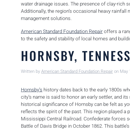
water drainage issues. The presence of clay-rich so
Additionally, the region’s occasional heavy rainfal
management solutions.
American Standard Foundation Repair
offers a ran
to the safety and stability of local homes and build
HORNSBY, TENNES
Written by
American Standard Foundation Repair
on
May 
Hornsby’s
history dates back to the early 1800s whe
city’s name is said to honor an early settler, and 
historical significance of Hornsby can be felt as you
reflects the spirit of the past. This region played a 
Mississippi Central Railroad. Confederate forces s
Battle of Davis Bridge in October 1862. This battl