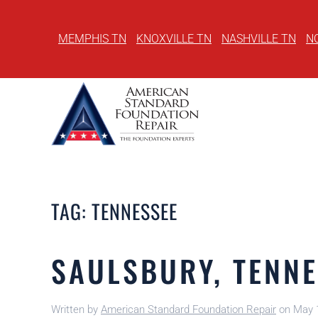
MEMPHIS TN
KNOXVILLE TN
NASHVILLE TN
N
Skip
to
main
content
TAG:
TENNESSEE
SAULSBURY, TENNE
Written by
American Standard Foundation Repair
on
May 