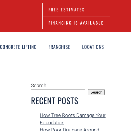
FREE ESTIMATES
FINANCING IS AVAILABLE
CONCRETE LIFTING
FRANCHISE
LOCATIONS
Search
Search
RECENT POSTS
How Tree Roots Damage Your
Foundation
How Poor Drainage Around