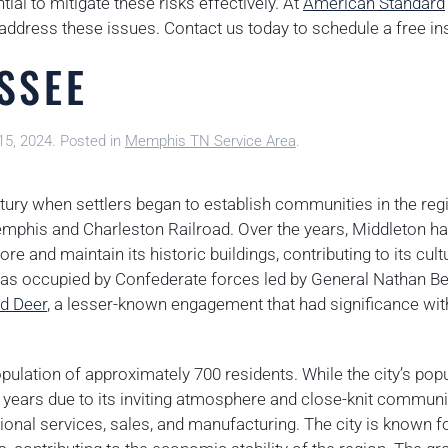
ial to mitigate these risks effectively. At
American Standard
 address these issues. Contact us today to schedule a free in
SSEE
15, 2024
. Posted in
Memphis TN Service Area
.
ntury when settlers began to establish communities in the reg
emphis and Charleston Railroad. Over the years, Middleton h
re and maintain its historic buildings, contributing to its cult
ty was occupied by Confederate forces led by General Nathan B
ed Deer
, a lesser-known engagement that had significance wit
pulation of approximately 700 residents. While the city’s popu
t years due to its inviting atmosphere and close-knit communit
onal services, sales, and manufacturing. The city is known fo