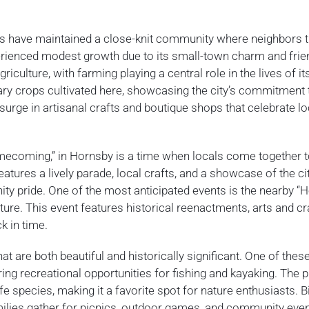
nts have maintained a close-knit community where neighbors t
perienced modest growth due to its small-town charm and frie
ulture, with farming playing a central role in the lives of it
ary crops cultivated here, showcasing the city’s commitment t
 surge in artisanal crafts and boutique shops that celebrate lo
omecoming,” in Hornsby is a time when locals come together 
atures a lively parade, local crafts, and a showcase of the cit
ty pride. One of the most anticipated events is the nearby “H
ulture. This event features historical reenactments, arts and cr
k in time.
t are both beautiful and historically significant. One of these
ering recreational opportunities for fishing and kayaking. The 
fe species, making it a favorite spot for nature enthusiasts. Bi
milies gather for picnics, outdoor games, and community eve