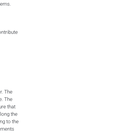
blems.
ontribute
r. The
e. The
ure that
along the
ng to the
numents