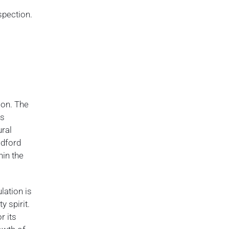
spection.
ion. The
as
ural
edford
hin the
lation is
y spirit.
r its