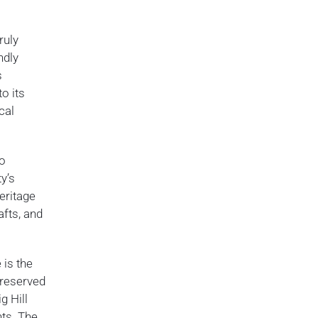
ruly
ndly
s
o its
cal
to
y’s
eritage
afts, and
 is the
preserved
g Hill
nts. The