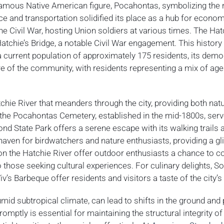
 famous Native American figure, Pocahontas, symbolizing the 
rce and transportation solidified its place as a hub for econo
the Civil War, hosting Union soldiers at various times. The Hat
Hatchie’s Bridge, a notable Civil War engagement. This history
h a current population of approximately 175 residents, its dem
re of the community, with residents representing a mix of age
chie River that meanders through the city, providing both natu
, the Pocahontas Cemetery, established in the mid-1800s, ser
 Pond State Park offers a serene escape with its walking trails 
 haven for birdwatchers and nature enthusiasts, providing a g
 on the Hatchie River offer outdoor enthusiasts a chance to c
to those seeking cultural experiences. For culinary delights, 
s Barbeque offer residents and visitors a taste of the city’s 
mid subtropical climate, can lead to shifts in the ground and 
mptly is essential for maintaining the structural integrity of