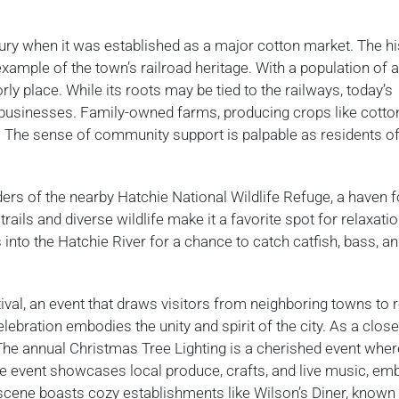
tury when it was established as a major cotton market. The hi
xample of the town’s railroad heritage. With a population of 
rly place. While its roots may be tied to the railways, today’s
 businesses. Family-owned farms, producing crops like cotto
. The sense of community support is palpable as residents o
ers of the nearby Hatchie National Wildlife Refuge, a haven f
ails and diverse wildlife make it a favorite spot for relaxati
s into the Hatchie River for a chance to catch catfish, bass, a
ival, an event that draws visitors from neighboring towns to r
elebration embodies the unity and spirit of the city. As a close
 The annual Christmas Tree Lighting is a cherished event wher
he event showcases local produce, crafts, and live music, em
ry scene boasts cozy establishments like Wilson’s Diner, known 