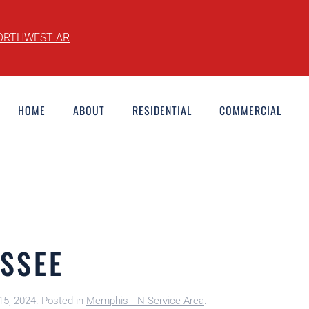
ORTHWEST AR
HOME
ABOUT
RESIDENTIAL
COMMERCIAL
SSEE
15, 2024
. Posted in
Memphis TN Service Area
.