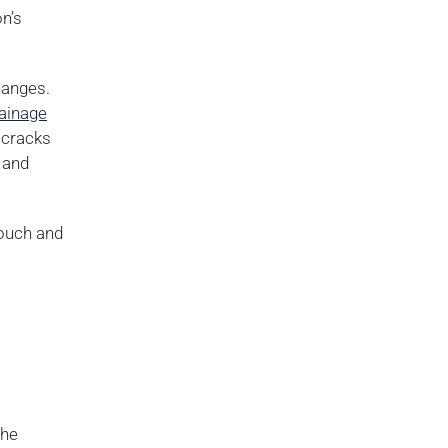
n’s
hanges.
ainage
 cracks
 and
touch and
the