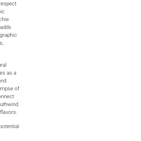
respect
mic
chie
 adds
ographic
s,
ral
ves as a
and
limpse of
onnect
Southwind
flavors.
potential