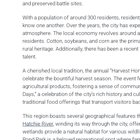
and preserved battle sites.
With a population of around 300 residents, reside
know one another. Over the years, the city has ex
atmosphere. The local economy revolves around agric
residents. Cotton, soybeans, and corn are the prim
rural heritage. Additionally, there has been a recent
talent.
A cherished local tradition, the annual “Harvest H
celebrate the bountiful harvest season. The event fe
agricultural products, fostering a sense of communi
Days,” a celebration of the city’s rich history and c
traditional food offerings that transport visitors bac
This region boasts several geographical features tha
Hatchie River
, winding its way through the city, off
wetlands provide a natural habitat for various wildli
Pond Park is a beloved recreational spot where fa