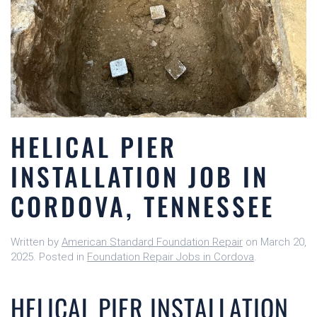
HELICAL PIER
INSTALLATION JOB IN
CORDOVA, TENNESSEE
Written by
American Standard Foundation Repair
on
March 20,
2025
. Posted in
Foundation Repair Jobs in Cordova
.
HELICAL PIER INSTALLATION