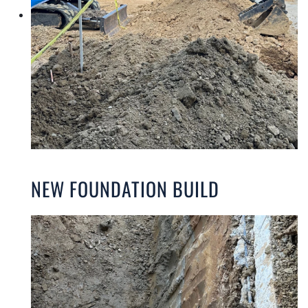
NEW FOUNDATION BUILD