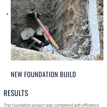
NEW FOUNDATION BUILD
RESULTS
This foundation project was completed with efficiency