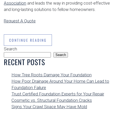
Association
and leads the way in providing cost-effective
and long-lasting solutions to fellow homeowners.
Request A Quote
CONTINUE READING
Search
Search
RECENT POSTS
How Tree Roots Damage Your Foundation
How Poor Drainage Around Your Home Can Lead to
Foundation Failure
Trust Certified Foundation Experts for Your Repair
Cosmetic vs. Structural Foundation Cracks
Signs Your Crawl Space May Have Mold