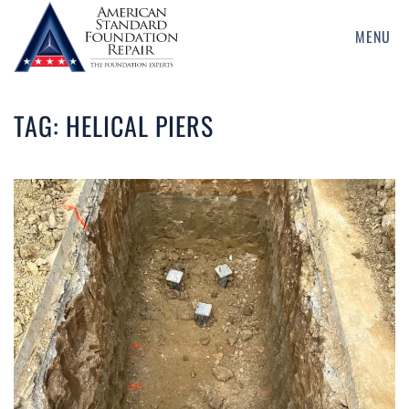
MENU
Skip
to
main
TAG:
HELICAL PIERS
content