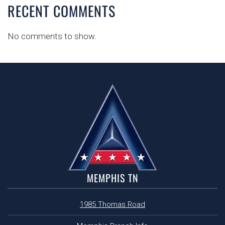
RECENT COMMENTS
No comments to show.
MEMPHIS TN
1985 Thomas Road