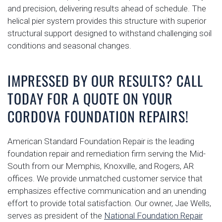
and precision, delivering results ahead of schedule. The
helical pier system provides this structure with superior
structural support designed to withstand challenging soil
conditions and seasonal changes.
IMPRESSED BY OUR RESULTS? CALL
TODAY FOR A QUOTE ON YOUR
CORDOVA FOUNDATION REPAIRS!
American Standard Foundation Repair is the leading
foundation repair and remediation firm serving the Mid-
South from our Memphis, Knoxville, and Rogers, AR
offices. We provide unmatched customer service that
emphasizes effective communication and an unending
effort to provide total satisfaction. Our owner, Jae Wells,
serves as president of the
National Foundation Repair