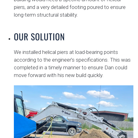
piers, and a very detailed footing poured to ensure
long-term structural stability.
OUR SOLUTION
We installed helical piers at load-bearing points
according to the engineer’s specifications. This was
completed in a timely manner to ensure Dan could
move forward with his new build quickly.