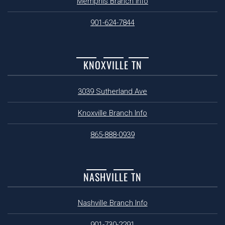
Memphis Branch Info
901-624-7844
KNOXVILLE TN
3039 Sutherland Ave
Knoxville Branch Info
865-888-0939
NASHVILLE TN
Nashville Branch Info
901-730-2291