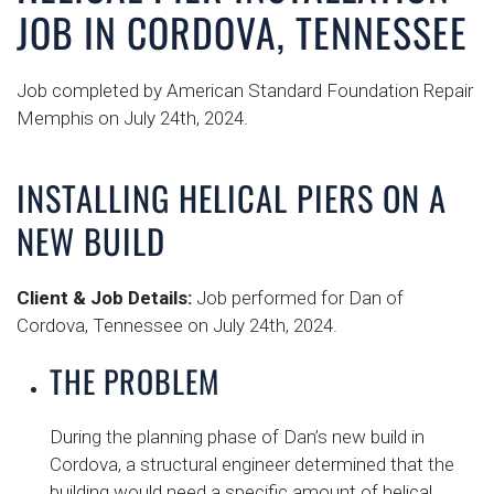
JOB IN CORDOVA, TENNESSEE
Job completed by American Standard Foundation Repair
Memphis on July 24th, 2024.
INSTALLING HELICAL PIERS ON A
NEW BUILD
Client & Job Details:
Job performed for Dan of
Cordova, Tennessee on July 24th, 2024.
THE PROBLEM
During the planning phase of Dan’s new build in
Cordova, a structural engineer determined that the
building would need a specific amount of helical