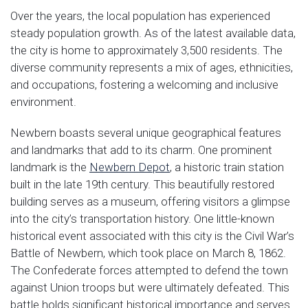
Over the years, the local population has experienced
steady population growth. As of the latest available data,
the city is home to approximately 3,500 residents. The
diverse community represents a mix of ages, ethnicities,
and occupations, fostering a welcoming and inclusive
environment.
Newbern boasts several unique geographical features
and landmarks that add to its charm. One prominent
landmark is the
Newbern Depot
, a historic train station
built in the late 19th century. This beautifully restored
building serves as a museum, offering visitors a glimpse
into the city’s transportation history. One little-known
historical event associated with this city is the Civil War’s
Battle of Newbern, which took place on March 8, 1862.
The Confederate forces attempted to defend the town
against Union troops but were ultimately defeated. This
battle holds significant historical importance and serves