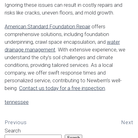
Ignoring these issues can result in costly repairs and
risks like cracks, uneven floors, and mold growth.
American Standard Foundation Repair
offers
comprehensive solutions, including foundation
underpinning, crawl space encapsulation, and
water
drainage management
. With extensive experience, we
understand the city’s soil challenges and climate
conditions, providing tailored services. As a local
company, we offer swift response times and
personalized service, contributing to Newbern’s well-
being.
Contact us today for a free inspection
.
tennessee
Previous
Next
Search
Search