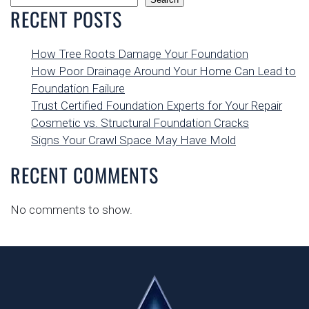
RECENT POSTS
How Tree Roots Damage Your Foundation
How Poor Drainage Around Your Home Can Lead to
Foundation Failure
Trust Certified Foundation Experts for Your Repair
Cosmetic vs. Structural Foundation Cracks
Signs Your Crawl Space May Have Mold
RECENT COMMENTS
No comments to show.