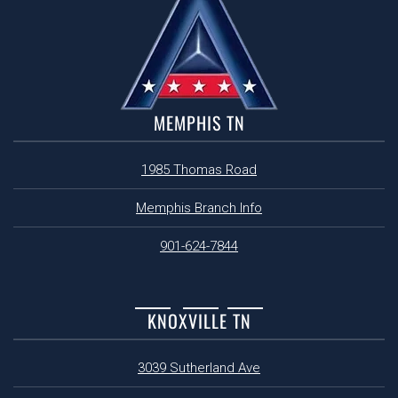
MEMPHIS TN
1985 Thomas Road
Memphis Branch Info
901-624-7844
KNOXVILLE TN
3039 Sutherland Ave