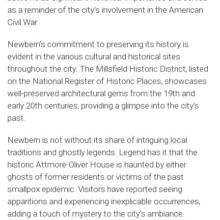
as a reminder of the city’s involvement in the American
Civil War.
Newbern’s commitment to preserving its history is
evident in the various cultural and historical sites
throughout the city. The Millsfield Historic District, listed
on the National Register of Historic Places, showcases
well-preserved architectural gems from the 19th and
early 20th centuries, providing a glimpse into the city’s
past.
Newbern is not without its share of intriguing local
traditions and ghostly legends. Legend has it that the
historic Attmore-Oliver House is haunted by either
ghosts of former residents or victims of the past
smallpox epidemic. Visitors have reported seeing
apparitions and experiencing inexplicable occurrences,
adding a touch of mystery to the city’s ambiance.