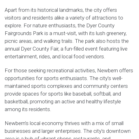
Apart from its historical landmarks, the city offers
visitors and residents alike a variety of attractions to
explore. For nature enthusiasts, the Dyer County
Fairgrounds Park is a must-visit, with its lush greenery,
picnic areas, and walking trails. The park also hosts the
annual Dyer County Fair, a fun-filled event featuring live
entertainment, rides, and local food vendors.
For those seeking recreational activities, Newbern offers
opportunities for sports enthusiasts. The city’s well-
maintained sports complexes and community centers
provide spaces for sports like baseball, softball, and
basketball, promoting an active and healthy lifestyle
among its residents.
Newbern’s local economy thrives with a mix of small
businesses and larger enterprises. The city’s downtown
area is a hub of vibrant shops, restaurants, and