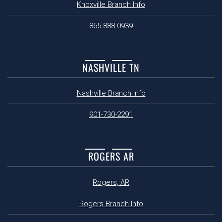
Knoxville Branch Info
865-888-0939
NASHVILLE TN
Nashville Branch Info
901-730-2291
ROGERS AR
Rogers, AR
Rogers Branch Info