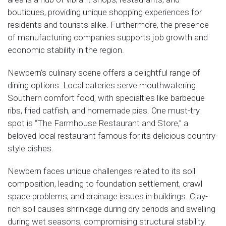
boutiques, providing unique shopping experiences for
residents and tourists alike. Furthermore, the presence
of manufacturing companies supports job growth and
economic stability in the region.
Newbern’s culinary scene offers a delightful range of
dining options. Local eateries serve mouthwatering
Southern comfort food, with specialties like barbeque
ribs, fried catfish, and homemade pies. One must-try
spot is “The Farmhouse Restaurant and Store,” a
beloved local restaurant famous for its delicious country-
style dishes.
Newbern faces unique challenges related to its soil
composition, leading to foundation settlement, crawl
space problems, and drainage issues in buildings. Clay-
rich soil causes shrinkage during dry periods and swelling
during wet seasons, compromising structural stability.