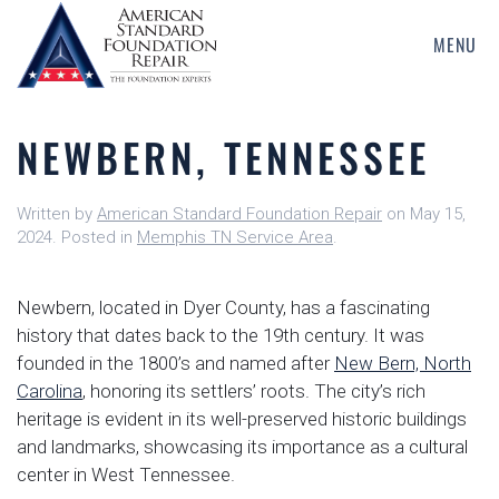
MENU
Skip
to
main
NEWBERN, TENNESSEE
content
Written by
American Standard Foundation Repair
on
May 15,
2024
. Posted in
Memphis TN Service Area
.
Newbern, located in Dyer County, has a fascinating
history that dates back to the 19th century. It was
founded in the 1800’s and named after
New Bern, North
Carolina
, honoring its settlers’ roots. The city’s rich
heritage is evident in its well-preserved historic buildings
and landmarks, showcasing its importance as a cultural
center in West Tennessee.