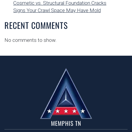
Cosmetic vs. Structural Foundation Cracks
Signs Your Crawl Space May Have Mold
RECENT COMMENTS
No comments to show.
MEMPHIS TN