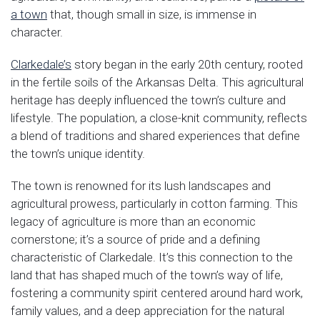
a town
that, though small in size, is immense in
character.
Clarkedale’s
story began in the early 20th century, rooted
in the fertile soils of the Arkansas Delta. This agricultural
heritage has deeply influenced the town’s culture and
lifestyle. The population, a close-knit community, reflects
a blend of traditions and shared experiences that define
the town’s unique identity.
The town is renowned for its lush landscapes and
agricultural prowess, particularly in cotton farming. This
legacy of agriculture is more than an economic
cornerstone; it’s a source of pride and a defining
characteristic of Clarkedale. It’s this connection to the
land that has shaped much of the town’s way of life,
fostering a community spirit centered around hard work,
family values, and a deep appreciation for the natural