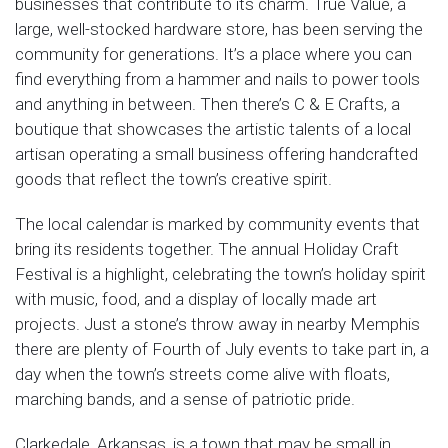
businesses that contribute to its charm. True Value, a
large, well-stocked hardware store, has been serving the
community for generations. It’s a place where you can
find everything from a hammer and nails to power tools
and anything in between. Then there’s C & E Crafts, a
boutique that showcases the artistic talents of a local
artisan operating a small business offering handcrafted
goods that reflect the town’s creative spirit.
The local calendar is marked by community events that
bring its residents together. The annual Holiday Craft
Festival is a highlight, celebrating the town’s holiday spirit
with music, food, and a display of locally made art
projects. Just a stone’s throw away in nearby Memphis
there are plenty of Fourth of July events to take part in, a
day when the town’s streets come alive with floats,
marching bands, and a sense of patriotic pride.
Clarkedale, Arkansas, is a town that may be small in