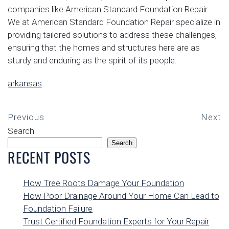
companies like American Standard Foundation Repair.
We at American Standard Foundation Repair specialize in
providing tailored solutions to address these challenges,
ensuring that the homes and structures here are as
sturdy and enduring as the spirit of its people.
arkansas
Previous
Next
Search
Search
RECENT POSTS
How Tree Roots Damage Your Foundation
How Poor Drainage Around Your Home Can Lead to
Foundation Failure
Trust Certified Foundation Experts for Your Repair