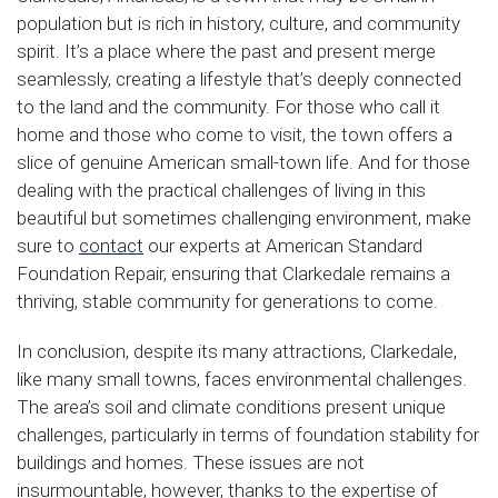
population but is rich in history, culture, and community
spirit. It’s a place where the past and present merge
seamlessly, creating a lifestyle that’s deeply connected
to the land and the community. For those who call it
home and those who come to visit, the town offers a
slice of genuine American small-town life. And for those
dealing with the practical challenges of living in this
beautiful but sometimes challenging environment, make
sure to
contact
our experts at American Standard
Foundation Repair, ensuring that Clarkedale remains a
thriving, stable community for generations to come.
In conclusion, despite its many attractions, Clarkedale,
like many small towns, faces environmental challenges.
The area’s soil and climate conditions present unique
challenges, particularly in terms of foundation stability for
buildings and homes. These issues are not
insurmountable, however, thanks to the expertise of