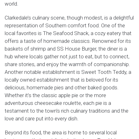
world.
Clarkedale’s culinary scene, though modest, is a delightful
representation of Southern comfort food. One of the
local favorites is The Seafood Shack, a cozy eatery that
offers a taste of homemade classics. Renowned for its
baskets of shrimp and SS House Burger, the diner is a
hub where locals gather not just to eat, but to connect,
share stories, and enjoy the warmth of companionship.
Another notable establishment is Sweet Tooth Teddy, a
locally owned establishment that is beloved for its
delicious, homemade pies and other baked goods.
Whether it’s the classic apple pie or the more
adventurous cheesecake roulette, each pie is a
testament to the town’s rich culinary traditions and the
love and care put into every dish.
Beyond its food, the area is home to several local