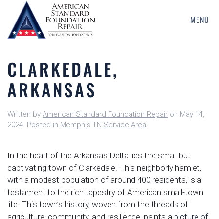
MENU
Skip
to
main
CLARKEDALE,
content
ARKANSAS
Written by
American Standard Foundation Repair
on
May 14,
2024
. Posted in
Memphis TN Service Area
.
In the heart of the Arkansas Delta lies the small but
captivating town of Clarkedale. This neighborly hamlet,
with a modest population of around 400 residents, is a
testament to the rich tapestry of American small-town
life. This town’s history, woven from the threads of
agriculture, community, and resilience, paints a
picture of