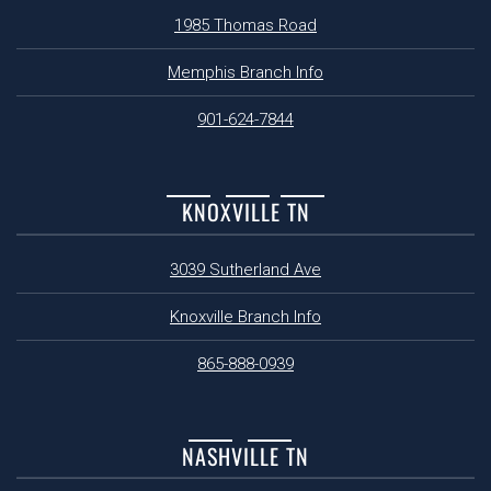
1985 Thomas Road
Memphis Branch Info
901-624-7844
KNOXVILLE TN
3039 Sutherland Ave
Knoxville Branch Info
865-888-0939
NASHVILLE TN